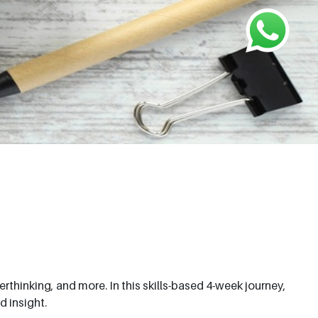
thinking, and more. In this skills-based 4-week journey,
d insight.