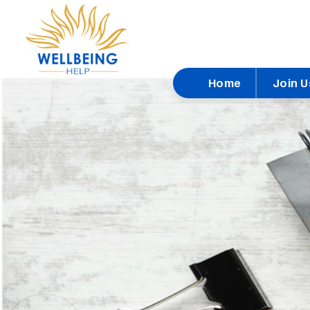
Home
Join U