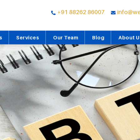
+91 88262 86007
info@we
s
Services
Our Team
Blog
About U