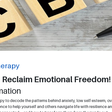
herapy
 Reclaim Emotional Freedom!
mation
py to decode the patterns behind anxiety, low self-esteem, over
ce to help yourself and others navigate life with resilience an