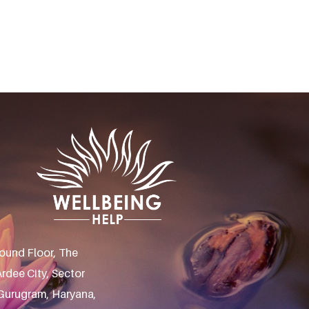
ound Floor, The
rdee City, Sector
 Gurugram, Haryana,