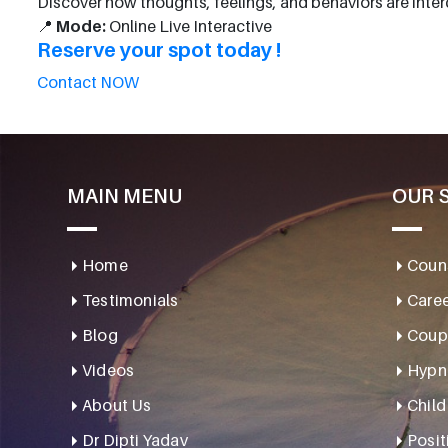
Discover how thoughts, feelings, and behaviors are int
📍
Mode:
Online Live Interactive
Reserve your spot today !
Contact NOW
MAIN MENU
OUR 
Home
Couns
Testimonials
Caree
Blog
Coupl
Videos
Hypn
About Us
Child
Dr Dipti Yadav
Posit