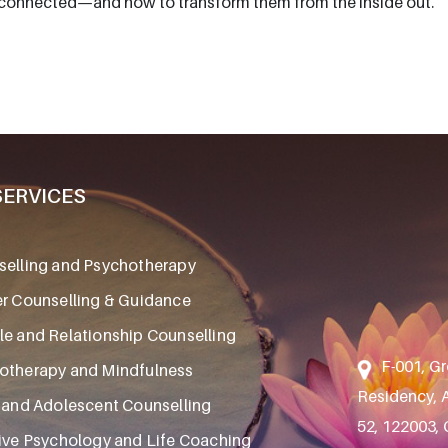
erconnected—and how to transform them from the inside out.
SERVICES
elling and Psychotherapy
r Counselling & Guidance
e and Relationship Counselling
F-001, Gr
otherapy and Mindfulness
Residency, A
 and Adolescent Counselling
52, 122003,
ive Psychology and Life Coaching