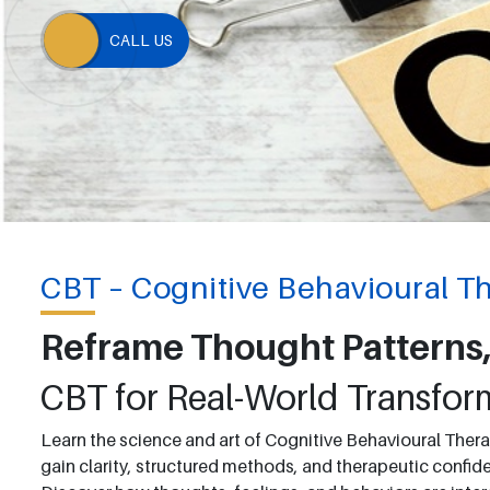
CALL US
CBT – Cognitive Behavioural T
Reframe Thought Patterns,
CBT for Real-World Transfor
Learn the science and art of Cognitive Behavioural Thera
gain clarity, structured methods, and therapeutic confiden