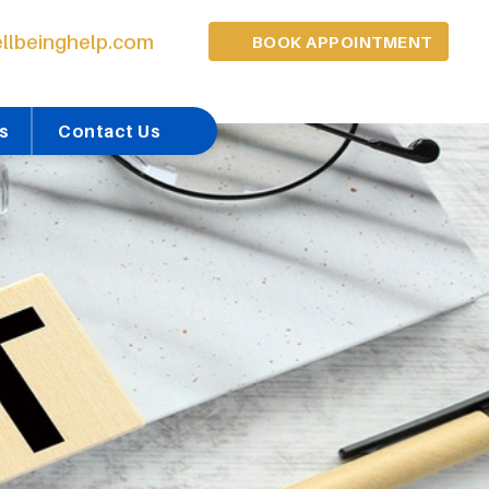
llbeinghelp.com
BOOK APPOINTMENT
s
Contact Us