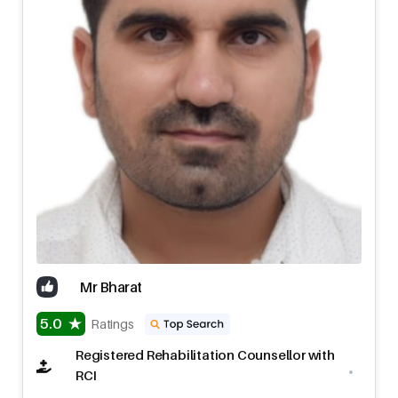
Mr Bharat
5.0
Ratings
Registered Rehabilitation Counsellor with
RCI