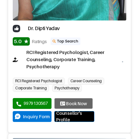
Dr. Dipti Yadav
5.0
Ratings
RCI Registered Psychologist, Career
Counseling, Corporate Training,
Psychotherapy
RCI Registered Psychologist
Career Counseling
Corporate Training
Psychotherapy
9979130567
Book Now
Counsellor's
Inquiry Form
Profile