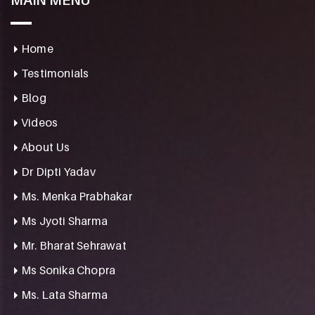
MAIN MENU
Home
Testimonials
Blog
Videos
About Us
Dr Dipti Yadav
Ms. Menka Prabhakar
Ms Jyoti Sharma
Mr. Bharat Sehrawat
Ms Sonika Chopra
Ms. Lata Sharma