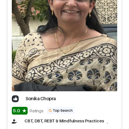
Sonika Chopra
5.0
Ratings
CBT, DBT, REBT & Mindfulness Practices