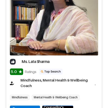
Ms. Lata Sharma
5.0
Ratings
Mindfulness, Mental Health & Wellbeing
Coach
Mindfulness
Mental Health & Wellbeing Coach
Counsellor's