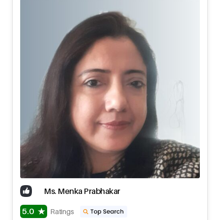
Ms. Menka Prabhakar
5.0
Ratings