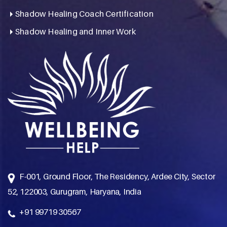
Shadow Healing Coach Certification
Shadow Healing and Inner Work
F-001, Ground Floor, The Residency, Ardee City, Sector
52, 122003, Gurugram, Haryana, India
+91 99719 30567