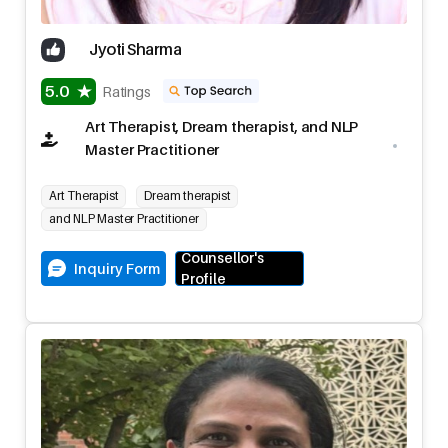
Jyoti Sharma
5.0
Ratings
Art Therapist, Dream therapist, and NLP
Master Practitioner
Art Therapist
Dream therapist
and NLP Master Practitioner
Counsellor's
Inquiry Form
Profile