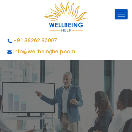
+91 88262 86007
info@wellbeinghelp.com