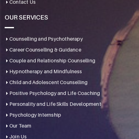
Contact Us
OUR SERVICES
Counselling and Psychotherapy
Career Counselling & Guidance
Couple and Relationship Counselling
Hypnotherapy and Mindfulness
Child and Adolescent Counselling
Positive Psychology and Life Coaching
Personality and Life Skills Development
Psychology Internship
Our Team
Join Us