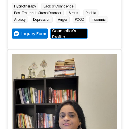
Hypnotherapy
Lack of Confidence
Post Traumatic Stress Disorder
Stress
Phobia
Anxiety
Depression
Anger
PCOD
Insomnia
Counsellor's
Inquiry Form
Profile