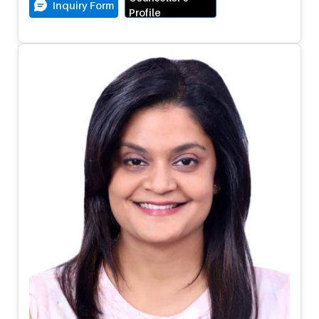
Inquiry Form
Profile