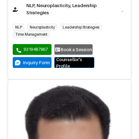
NLP, Neuroplasticity, Leadership
Strategies
NLP
Neuroplasticity
Leadership Strategies
Time Management
9319487967
Book a Session
Counsellor's
Inquiry Form
Profile