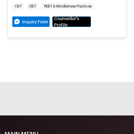
CBT
DBT
REBT & Mindfulness Practices
Counsellor's
Inquiry Form
Profile