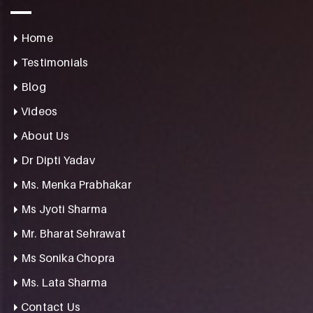
Home
Testimonials
Blog
Videos
About Us
Dr Dipti Yadav
Ms. Menka Prabhakar
Ms Jyoti Sharma
Mr. Bharat Sehrawat
Ms Sonika Chopra
Ms. Lata Sharma
Contact Us