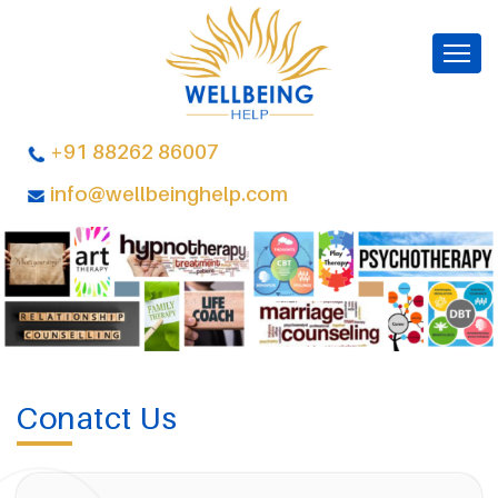
+91 88262 86007
info@wellbeinghelp.com
Conatct Us