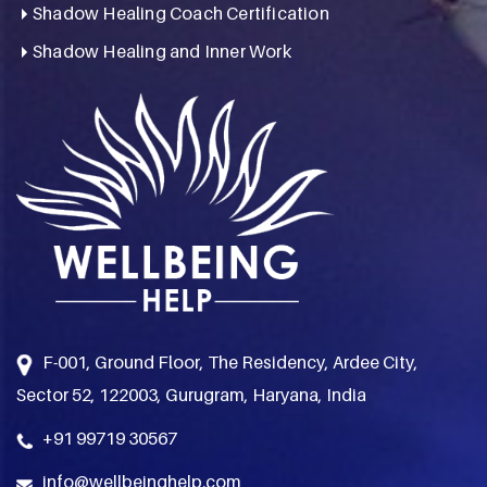
Shadow Healing Coach Certification
Shadow Healing and Inner Work
F-001, Ground Floor, The Residency, Ardee City,
Sector 52, 122003, Gurugram, Haryana, India
+91 99719 30567
info@wellbeinghelp.com