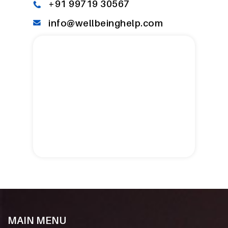
+91 99719 30567
info@wellbeinghelp.com
MAIN MENU