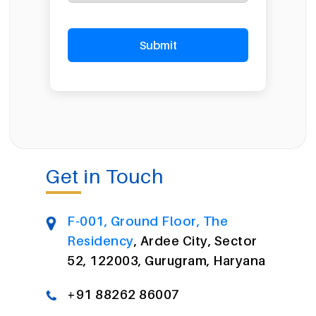
Get in Touch
F-001, Ground Floor, The
Residency
, Ardee City, Sector
52, 122003, Gurugram, Haryana
+91 88262 86007