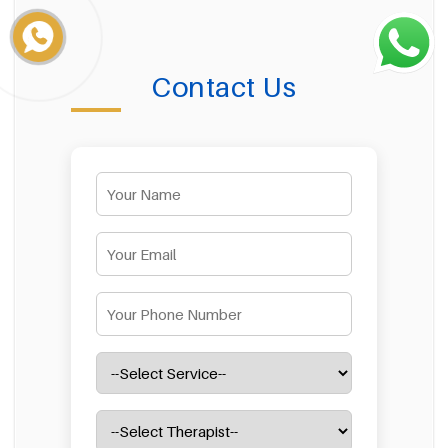
Contact Us