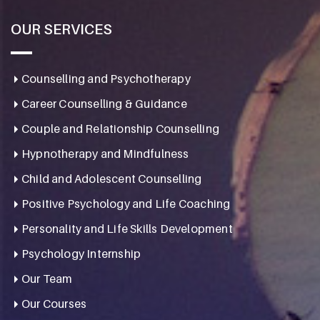
OUR SERVICES
Counselling and Psychotherapy
Career Counselling & Guidance
Couple and Relationship Counselling
Hypnotherapy and Mindfulness
Child and Adolescent Counselling
Positive Psychology and Life Coaching
Personality and Life Skills Development
Psychology Internship
Our Team
Our Courses