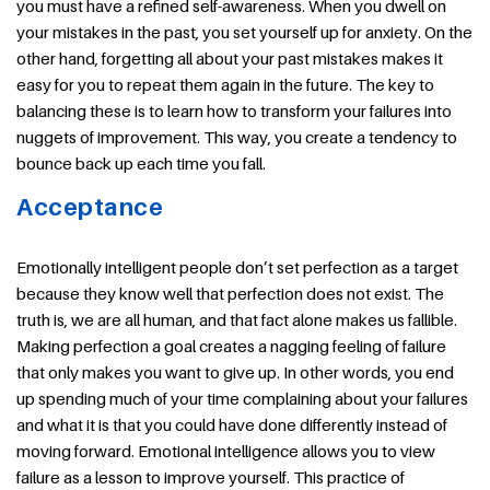
you must have a refined self-awareness. When you dwell on
your mistakes in the past, you set yourself up for anxiety. On the
other hand, forgetting all about your past mistakes makes it
easy for you to repeat them again in the future. The key to
balancing these is to learn how to transform your failures into
nuggets of improvement. This way, you create a tendency to
bounce back up each time you fall.
Acceptance
Emotionally intelligent people don’t set perfection as a target
because they know well that perfection does not exist. The
truth is, we are all human, and that fact alone makes us fallible.
Making perfection a goal creates a nagging feeling of failure
that only makes you want to give up. In other words, you end
up spending much of your time complaining about your failures
and what it is that you could have done differently instead of
moving forward. Emotional intelligence allows you to view
failure as a lesson to improve yourself. This practice of