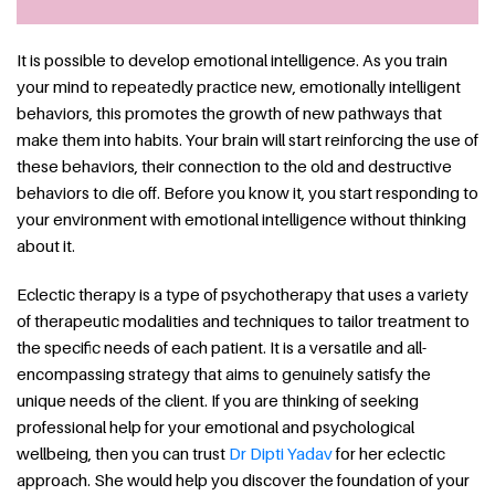
It is possible to develop emotional intelligence. As you train
your mind to repeatedly practice new, emotionally intelligent
behaviors, this promotes the growth of new pathways that
make them into habits. Your brain will start reinforcing the use of
these behaviors, their connection to the old and destructive
behaviors to die off. Before you know it, you start responding to
your environment with emotional intelligence without thinking
about it.
Eclectic therapy is a type of psychotherapy that uses a variety
of therapeutic modalities and techniques to tailor treatment to
the specific needs of each patient. It is a versatile and all-
encompassing strategy that aims to genuinely satisfy the
unique needs of the client. If you are thinking of seeking
professional help for your emotional and psychological
wellbeing, then you can trust
Dr Dipti Yadav
for her eclectic
approach. She would help you discover the foundation of your