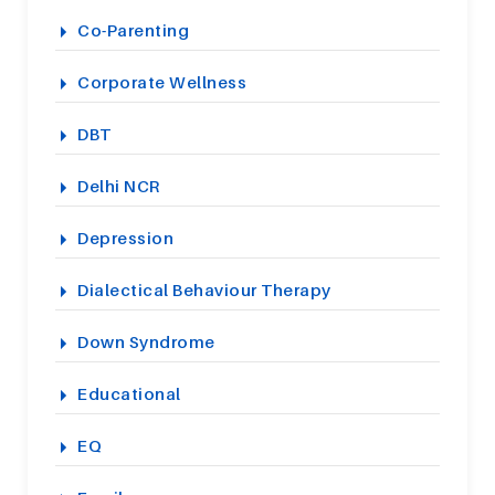
Co-Parenting
Corporate Wellness
DBT
Delhi NCR
Depression
Dialectical Behaviour Therapy
Down Syndrome
Educational
EQ