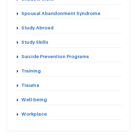
Spousal Abandonment Syndrome
Study Abroad
Study Skills
Suicide Prevention Programs
Training
Trauma
Well-being
Workplace