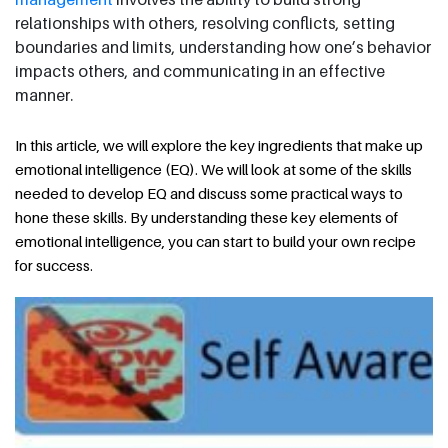
relationships with others, resolving conflicts, setting
boundaries and limits, understanding how one’s behavior
impacts others, and communicating in an effective
manner.
In this article, we will explore the key ingredients that make up
emotional intelligence (EQ). We will look at some of the skills
needed to develop EQ and discuss some practical ways to
hone these skills. By understanding these key elements of
emotional intelligence, you can start to build your own recipe
for success.