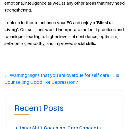
emotional intelligence as well as any other areas that may need
strengthening.
Look no further to enhance your EQ and enjoy a
‘Blissful
Living’.
Our sessions would incorporate the best practices and
techniques leading to higher levels of confidence, optimism,
self-control, empathy, and Improved social skills.
←
Warning Signs that you are overdue for self care
→
Is
Counselling Good For Depression?
Recent Posts
Inner Shift Coaching: Core Concepts,