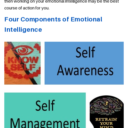
then working on your emotional intelligence may be the best
course of action for you.
Four Components of Emotional
Intelligence