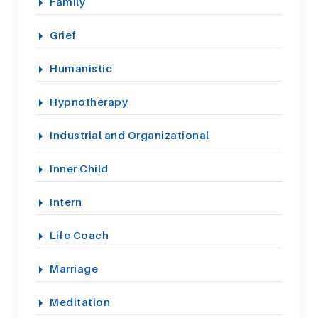
Family
Grief
Humanistic
Hypnotherapy
Industrial and Organizational
Inner Child
Intern
Life Coach
Marriage
Meditation