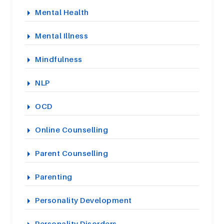
Mental Health
Mental Illness
Mindfulness
NLP
OCD
Online Counselling
Parent Counselling
Parenting
Personality Development
Personality Disorders