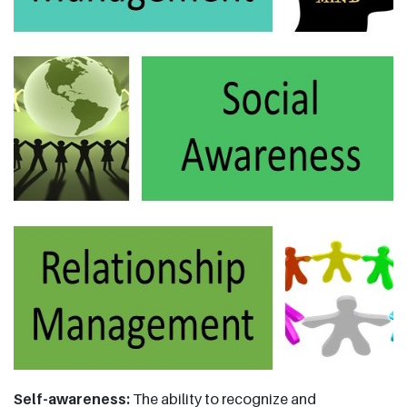
Self-awareness:
The ability to recognize and