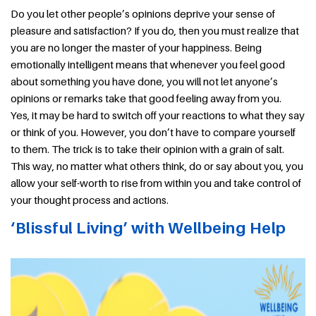
Do you let other people’s opinions deprive your sense of
pleasure and satisfaction? If you do, then you must realize that
you are no longer the master of your happiness. Being
emotionally intelligent means that whenever you feel good
about something you have done, you will not let anyone’s
opinions or remarks take that good feeling away from you.
Yes, it may be hard to switch off your reactions to what they say
or think of you. However, you don’t have to compare yourself
to them. The trick is to take their opinion with a grain of salt.
This way, no matter what others think, do or say about you, you
allow your self-worth to rise from within you and take control of
your thought process and actions.
‘Blissful Living’ with Wellbeing Help