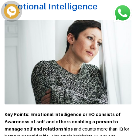
Emotional Intelligence
Key Points: Emotional Intelligence or EQ consists of
Awareness of self and others enabling a person to
manage self and relationships
and counts more than IQ for
being successful in life. This article highlights 11 ways to