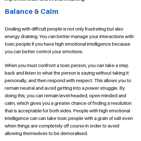
Balance & Calm
Dealing with difficult people is not only frustrating but also
energy draining. You can better manage your interactions with
toxic people if you have high emotional intelligence because
you can better control your emotions.
When you must confront a toxic person, you can take a step
back and listen to what the person is saying without taking it
personally, and then respond with respect. This allows you to
remain neutral and avoid getting into a power struggle. By
doing this, you can remain level-headed, open-minded and
calm, which gives you a greater chance of finding a resolution
that is acceptable for both sides. People with high emotional
intelligence can can take toxic people with a grain of salt even
when things are completely off course in order to avoid
allowing themselves to be demoralised.