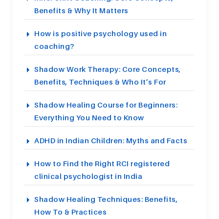
Benefits & Why It Matters
How is positive psychology used in
coaching?
Shadow Work Therapy: Core Concepts,
Benefits, Techniques & Who It’s For
Shadow Healing Course for Beginners:
Everything You Need to Know
ADHD in Indian Children: Myths and Facts
How to Find the Right RCI registered
clinical psychologist in India
Shadow Healing Techniques: Benefits,
How To & Practices