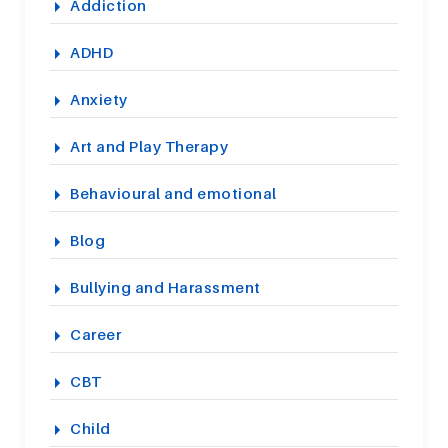
Addiction
ADHD
Anxiety
Art and Play Therapy
Behavioural and emotional
Blog
Bullying and Harassment
Career
CBT
Child