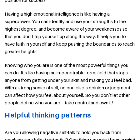
position for success!
Having a high emotional intelligence is like having a
superpower: You can identify and use your strengths to the
highest degree, and become aware of your weaknesses so
that you don’t trip yourself up along the way. It helps you to
have faith in yourself and keep pushing the boundaries to reach
greater heights!
Knowing who you are is one of the most powerful things you
can do. It’s like having an impenetrable force field that stops
anyone from getting under your skin and making you feel bad.
With a strong sense of self, no one else’s opinion or judgment
can affect how you feel about yourself. So you don’t let other
people define who you are – take control and own it!
Helpful thinking patterns
Are you allowing negative self-talk to hold you back from
reaching your fullest potential? One thing you must bear in mind