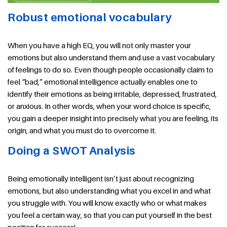
Robust emotional vocabulary
When you have a high EQ, you will not only master your
emotions but also understand them and use a vast vocabulary
of feelings to do so. Even though people occasionally claim to
feel “bad,” emotional intelligence actually enables one to
identify their emotions as being irritable, depressed, frustrated,
or anxious. In other words, when your word choice is specific,
you gain a deeper insight into precisely what you are feeling, its
origin, and what you must do to overcome it.
Doing a SWOT Analysis
Being emotionally intelligent isn’t just about recognizing
emotions, but also understanding what you excel in and what
you struggle with. You will know exactly who or what makes
you feel a certain way, so that you can put yourself in the best