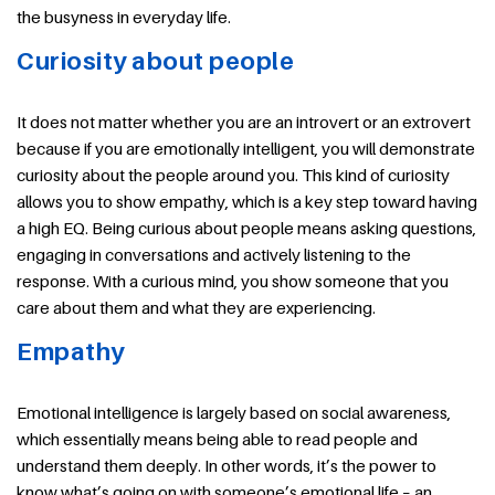
the busyness in everyday life.
Curiosity about people
It does not matter whether you are an introvert or an extrovert
because if you are emotionally intelligent, you will demonstrate
curiosity about the people around you. This kind of curiosity
allows you to show empathy, which is a key step toward having
a high EQ. Being curious about people means asking questions,
engaging in conversations and actively listening to the
response. With a curious mind, you show someone that you
care about them and what they are experiencing.
Empathy
Emotional intelligence is largely based on social awareness,
which essentially means being able to read people and
understand them deeply. In other words, it’s the power to
know what’s going on with someone’s emotional life – an