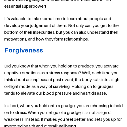
essential superpower!
It’s valuable to take some time to learn about people and
develop your judgement of them. Not only can you get to the
bottom of their insecurities, but you can also understand their
motivations, and how they form relationships.
Forgiveness
Did you know that when you hold on to grudges, you activate
negative emotions as a stress response? Well, each time you
think about an unpleasant past event, the body sets into a fight-
or-flight mode as a way of surviving. Holding on to grudges
tends to elevate our blood pressure and heart disease.
In short, when you hold onto a grudge, you are choosing to hold
on to stress. When you let go of a grudge, it is not a sign of
weakness. Instead, it makes you feel better and sets you up for
improved health and overall wellbeing.