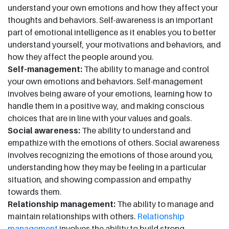
understand your own emotions and how they affect your
thoughts and behaviors. Self-awareness is an important
part of emotional intelligence as it enables you to better
understand yourself, your motivations and behaviors, and
how they affect the people around you.
Self-management:
The ability to manage and control
your own emotions and behaviors. Self-management
involves being aware of your emotions, learning how to
handle them in a positive way, and making conscious
choices that are in line with your values and goals.
Social awareness:
The ability to understand and
empathize with the emotions of others. Social awareness
involves recognizing the emotions of those around you,
understanding how they may be feeling in a particular
situation, and showing compassion and empathy
towards them.
Relationship management:
The ability to manage and
maintain relationships with others.
Relationship
management
involves the ability to build strong