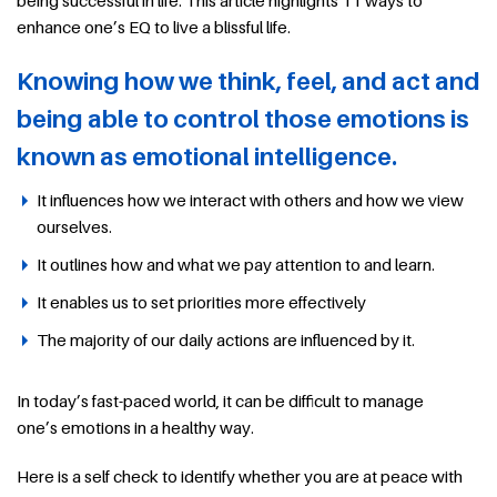
enhance one’s EQ to live a blissful life.
Knowing how we think, feel, and act and
being able to control those emotions is
known as emotional intelligence.
It influences how we interact with others and how we view
ourselves.
It outlines how and what we pay attention to and learn.
It enables us to set priorities more effectively
The majority of our daily actions are influenced by it.
In today’s fast-paced world, it can be difficult to manage
one’s emotions in a healthy way.
Here is a self check to identify whether you are at peace with