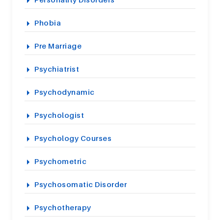
Phobia
Pre Marriage
Psychiatrist
Psychodynamic
Psychologist
Psychology Courses
Psychometric
Psychosomatic Disorder
Psychotherapy