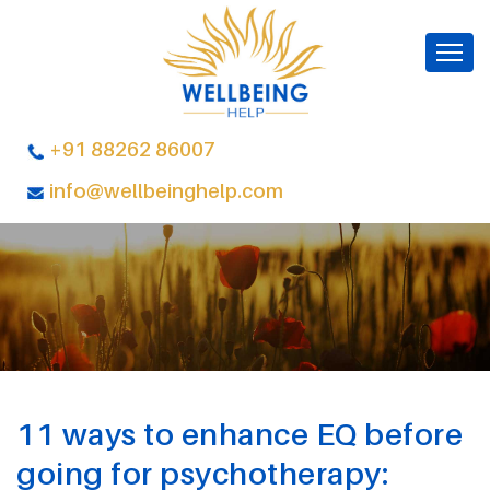
+91 88262 86007
info@wellbeinghelp.com
11 ways to enhance EQ before
going for psychotherapy: