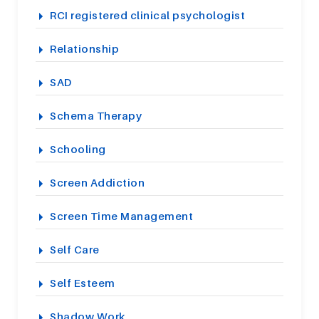
RCI registered clinical psychologist
Relationship
SAD
Schema Therapy
Schooling
Screen Addiction
Screen Time Management
Self Care
Self Esteem
Shadow Work