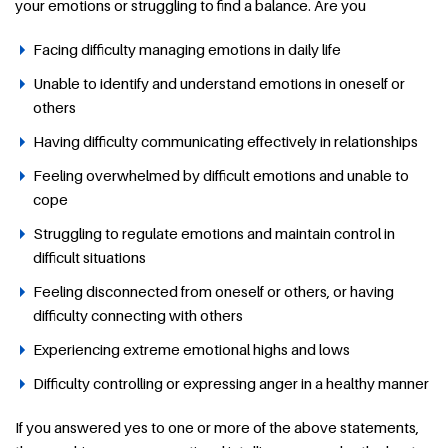
your emotions or struggling to find a balance. Are you
Facing difficulty managing emotions in daily life
Unable to identify and understand emotions in oneself or
others
Having difficulty communicating effectively in relationships
Feeling overwhelmed by difficult emotions and unable to
cope
Struggling to regulate emotions and maintain control in
difficult situations
Feeling disconnected from oneself or others, or having
difficulty connecting with others
Experiencing extreme emotional highs and lows
Difficulty controlling or expressing anger in a healthy manner
If you answered yes to one or more of the above statements,