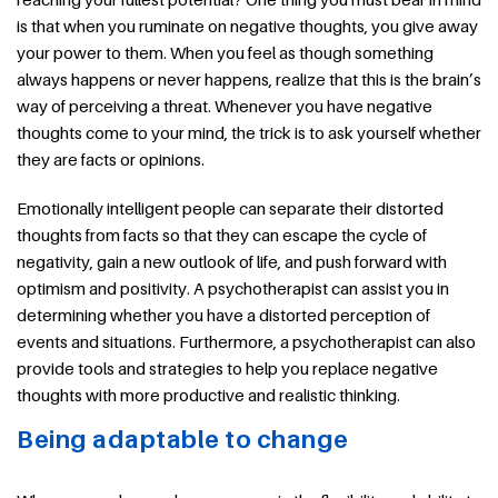
is that when you ruminate on negative thoughts, you give away
your power to them. When you feel as though something
always happens or never happens, realize that this is the brain’s
way of perceiving a threat. Whenever you have negative
thoughts come to your mind, the trick is to ask yourself whether
they are facts or opinions.
Emotionally intelligent people can separate their distorted
thoughts from facts so that they can escape the cycle of
negativity, gain a new outlook of life, and push forward with
optimism and positivity. A psychotherapist can assist you in
determining whether you have a distorted perception of
events and situations. Furthermore, a psychotherapist can also
provide tools and strategies to help you replace negative
thoughts with more productive and realistic thinking.
Being adaptable to change