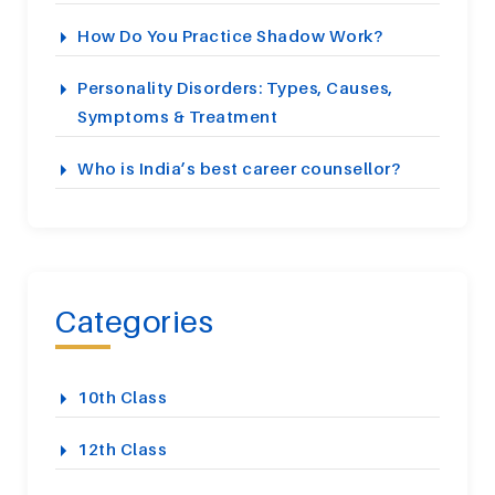
How Do You Practice Shadow Work?
Personality Disorders: Types, Causes,
Symptoms & Treatment
Who is India’s best career counsellor?
Categories
10th Class
12th Class