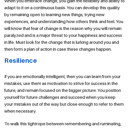
When you embrace change, you gain the flexibility and ability to
adapt to it on a continuous basis. You can develop this quality
by remaining open to learning new things, trying new
experiences, and understanding how others think and feel. You
will know that fear of change is the reason why you will remain
paralyzed and is a major threat to your happiness and success
in life. Must look for the change that is lurking around you and
then form a plan of action in case these changes happen.
Resilience
If you are emotionally intelligent, then you can learn from your
mistakes, use them as motivation to strive for success in the
future, and remain focused on the bigger picture. You position
yourself for future challenges and succeed when you keep
your mistakes out of the way but close enough to refer to them
when necessary.
To walk this tightrope between remembering and ruminating,