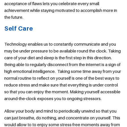
acceptance of flaws lets you celebrate every small
achievement while staying motivated to accomplish more in
the future.
Self Care
Technology enables us to constantly communicate and you
may be under pressure to be available round the clock. Taking
care of your diet and sleep is the first step in this direction.
Being able to regularly disconnect from the internet is a sign of
high emotional intelligence. Taking some time away from your
normal routine to reflect on yourself is one of the best ways to
reduce stress and make sure that everything is under control
so that you can enjoy the moment. Making yourself accessible
around-the-clock exposes you to ongoing stressors.
Allow your body and mind to periodically unwind so that you
can just breathe, do nothing, and concentrate on yourself. This
would allow to to enjoy some stress-free moments away from