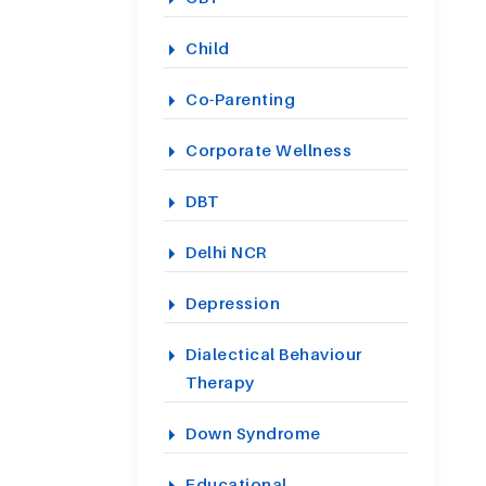
Child
Co-Parenting
Corporate Wellness
DBT
Delhi NCR
Depression
Dialectical Behaviour
Therapy
Down Syndrome
Educational