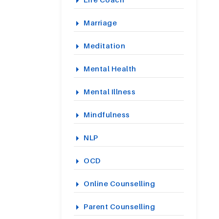
Marriage
Meditation
Mental Health
Mental Illness
Mindfulness
NLP
OCD
Online Counselling
Parent Counselling