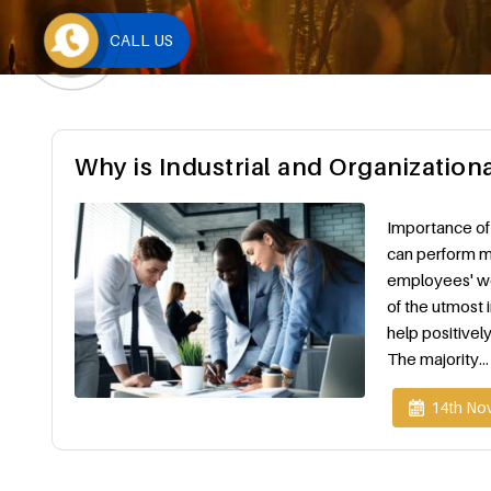
CALL US
Why is Industrial and Organization
Importance of 
can perform m
employees' wel
of the utmost 
help positive
The majority...
14th No