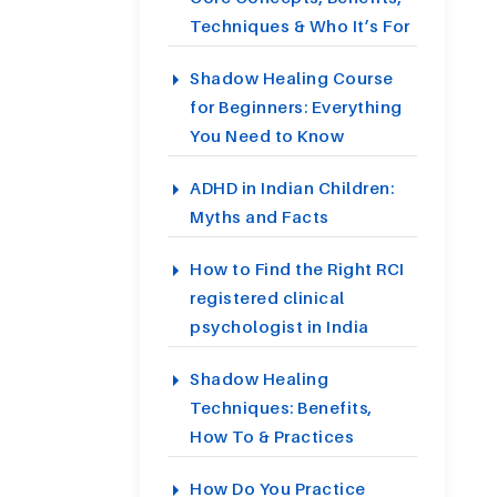
Techniques & Who It’s For
Shadow Healing Course
for Beginners: Everything
You Need to Know
ADHD in Indian Children:
Myths and Facts
How to Find the Right RCI
registered clinical
psychologist in India
Shadow Healing
Techniques: Benefits,
How To & Practices
How Do You Practice