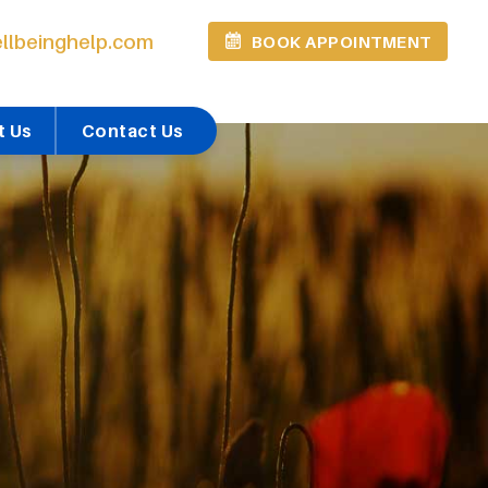
llbeinghelp.com
BOOK APPOINTMENT
t Us
Contact Us