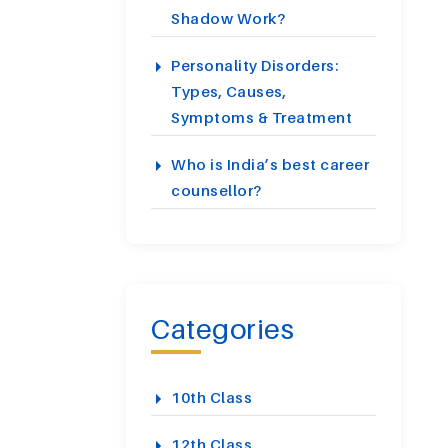
Shadow Work?
Personality Disorders:
Types, Causes,
Symptoms & Treatment
Who is India’s best career
counsellor?
Categories
10th Class
12th Class