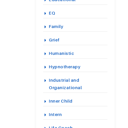
EQ
Family
Grief
Humanistic
Hypnotherapy
Industrial and
Organizational
Inner Child
Intern
Life Coach