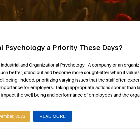
al Psychology a Priority These Days?
Industrial and Organizational Psychology - A company or an organiz
uch better, stand out and become more sought-after when it values 
l-being. Indeed, prioritizing varying issues that the staff often exper
importance for employers. Taking appropriate actions sooner than l
ly impact the well-being and performance of employees and the organ
vember, 2023
READ MORE