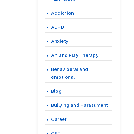
Addiction
ADHD
Anxiety
Art and Play Therapy
Behavioural and
emotional
Blog
Bullying and Harassment
Career
CBT