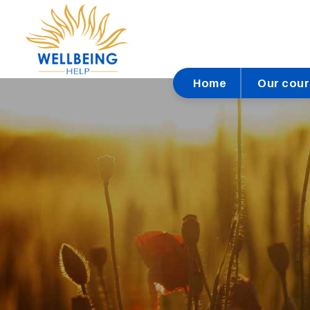
Home
Our cou