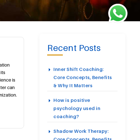
Recent Posts
ation
Inner Shift Coaching:
its
Core Concepts, Benefits
ience is
& Why It Matters
ater can
ization.
How is positive
psychology used in
coaching?
Shadow Work Therapy:
Core Concepts, Benefits,