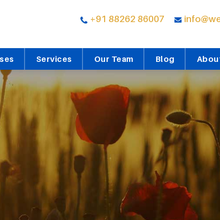
+91 88262 86007
info@we
rses
Services
Our Team
Blog
Abou