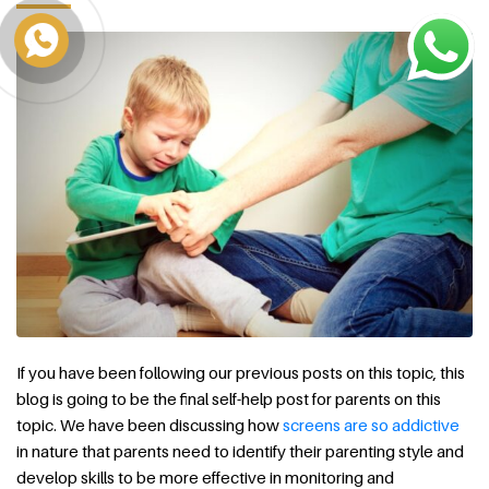
If you have been following our previous posts on this topic, this
blog is going to be the final self-help post for parents on this
topic. We have been discussing how
screens are so addictive
in nature that parents need to identify their parenting style and
develop skills to be more effective in monitoring and