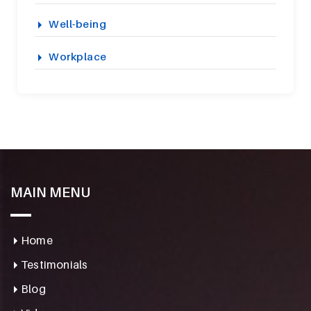
Well-being
Workplace
MAIN MENU
Home
Testimonials
Blog