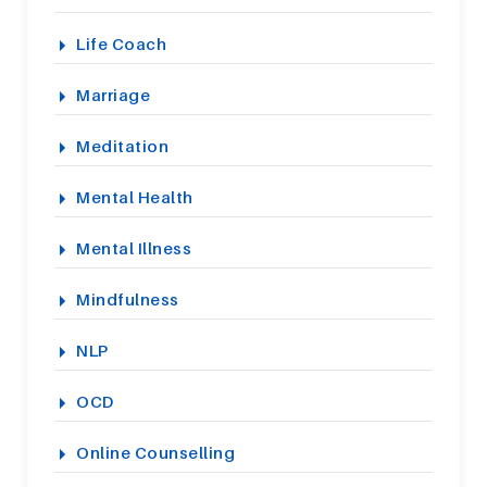
Life Coach
Marriage
Meditation
Mental Health
Mental Illness
Mindfulness
NLP
OCD
Online Counselling