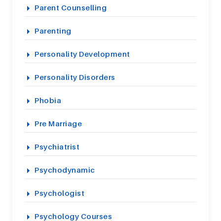
Parent Counselling
Parenting
Personality Development
Personality Disorders
Phobia
Pre Marriage
Psychiatrist
Psychodynamic
Psychologist
Psychology Courses