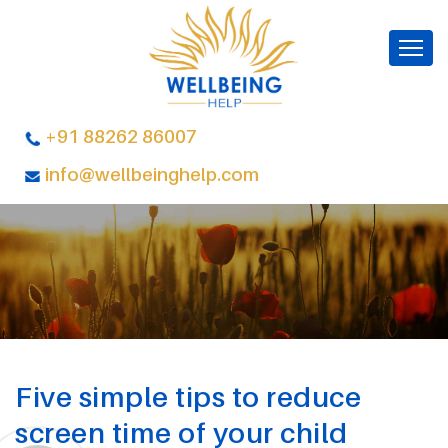
+91 88262 86007
info@wellbeinghelp.com
Five simple tips to reduce
screen time of your child