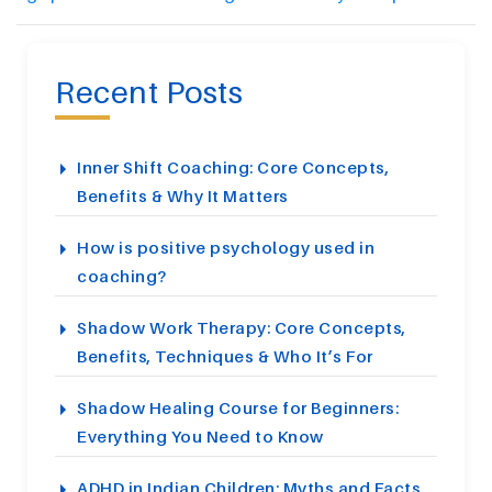
Recent Posts
Inner Shift Coaching: Core Concepts,
Benefits & Why It Matters
How is positive psychology used in
coaching?
Shadow Work Therapy: Core Concepts,
Benefits, Techniques & Who It’s For
Shadow Healing Course for Beginners:
Everything You Need to Know
ADHD in Indian Children: Myths and Facts