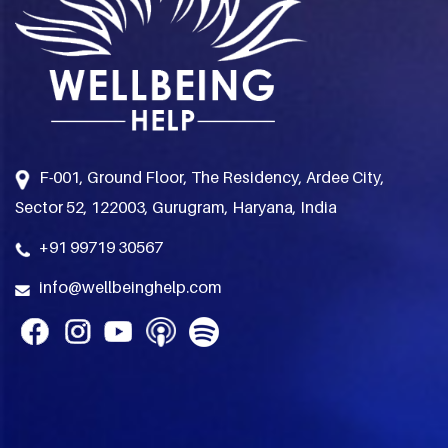
F-001, Ground Floor, The Residency, Ardee City,
Sector 52, 122003, Gurugram, Haryana, India
+91 99719 30567
info@wellbeinghelp.com