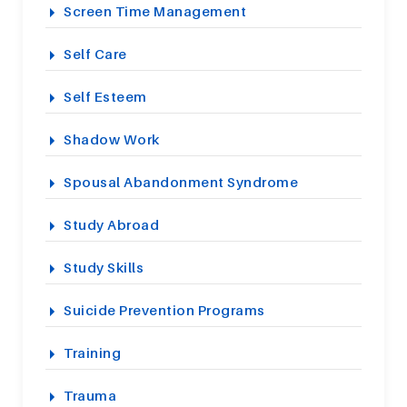
Screen Time Management
Self Care
Self Esteem
Shadow Work
Spousal Abandonment Syndrome
Study Abroad
Study Skills
Suicide Prevention Programs
Training
Trauma