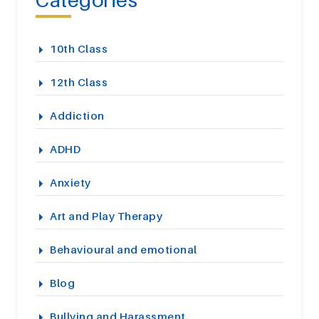
10th Class
12th Class
Addiction
ADHD
Anxiety
Art and Play Therapy
Behavioural and emotional
Blog
Bullying and Harassment