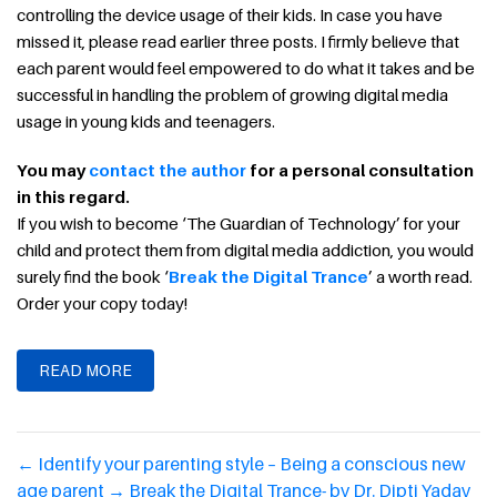
controlling the device usage of their kids. In case you have
missed it, please read earlier three posts. I firmly believe that
each parent would feel empowered to do what it takes and be
successful in handling the problem of growing digital media
usage in young kids and teenagers.
You may
contact the author
for a personal consultation
in this regard.
If you wish to become ‘The Guardian of Technology’ for your
child and protect them from digital media addiction, you would
surely find the book ‘
Break the Digital Trance
’ a worth read.
Order your copy today!
READ MORE
←
Identify your parenting style – Being a conscious new
age parent
→
Break the Digital Trance- by Dr. Dipti Yadav