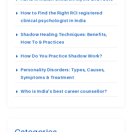
How to Find the Right RCI registered
clinical psychologist in India
Shadow Healing Techniques: Benefits,
How To & Practices
How Do You Practice Shadow Work?
Personality Disorders: Types, Causes,
Symptoms & Treatment
Who is India’s best career counsellor?
Categories