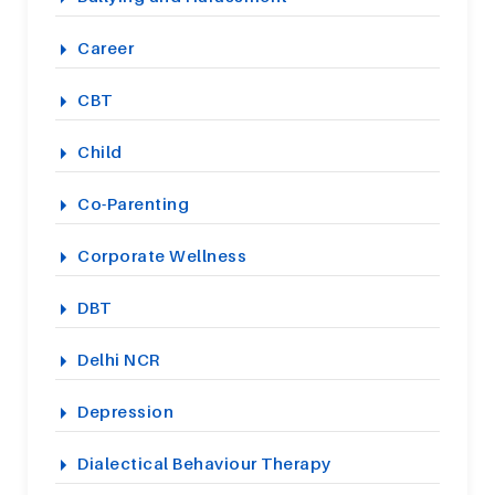
Career
CBT
Child
Co-Parenting
Corporate Wellness
DBT
Delhi NCR
Depression
Dialectical Behaviour Therapy