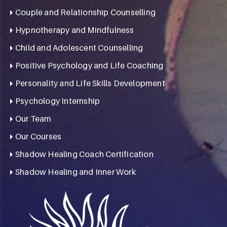
Couple and Relationship Counselling
Hypnotherapy and Mindfulness
Child and Adolescent Counselling
Positive Psychology and Life Coaching
Personality and Life Skills Development
Psychology Internship
Our Team
Our Courses
Shadow Healing Coach Certification
Shadow Healing and Inner Work