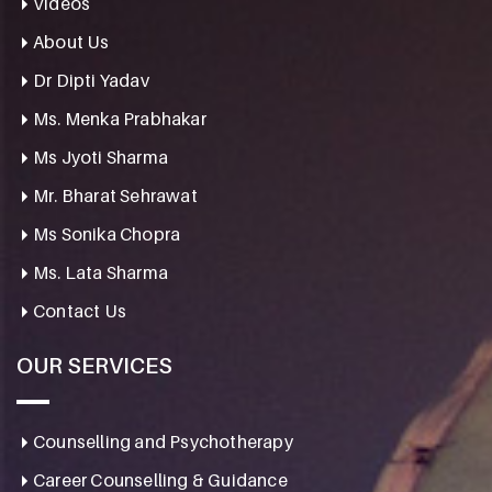
Videos
About Us
Dr Dipti Yadav
Ms. Menka Prabhakar
Ms Jyoti Sharma
Mr. Bharat Sehrawat
Ms Sonika Chopra
Ms. Lata Sharma
Contact Us
OUR SERVICES
Counselling and Psychotherapy
Career Counselling & Guidance