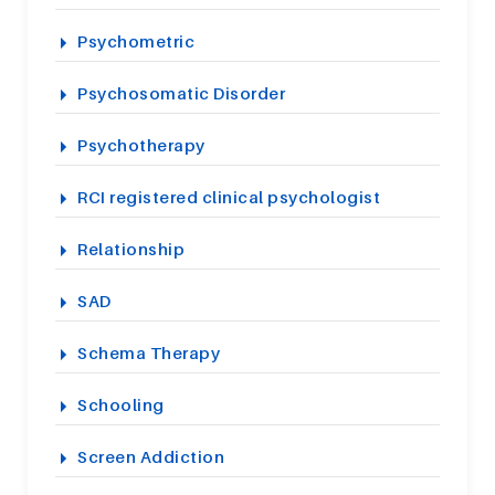
Psychometric
Psychosomatic Disorder
Psychotherapy
RCI registered clinical psychologist
Relationship
SAD
Schema Therapy
Schooling
Screen Addiction