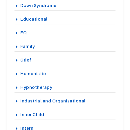
Down Syndrome
Educational
EQ
Family
Grief
Humanistic
Hypnotherapy
Industrial and Organizational
Inner Child
Intern