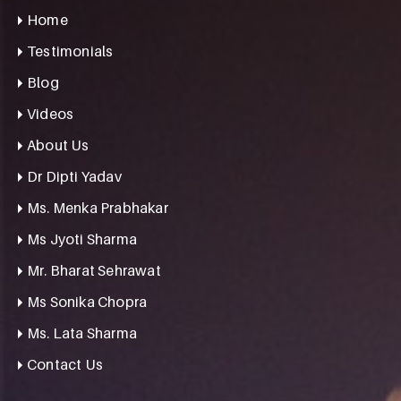
Home
Testimonials
Blog
Videos
About Us
Dr Dipti Yadav
Ms. Menka Prabhakar
Ms Jyoti Sharma
Mr. Bharat Sehrawat
Ms Sonika Chopra
Ms. Lata Sharma
Contact Us