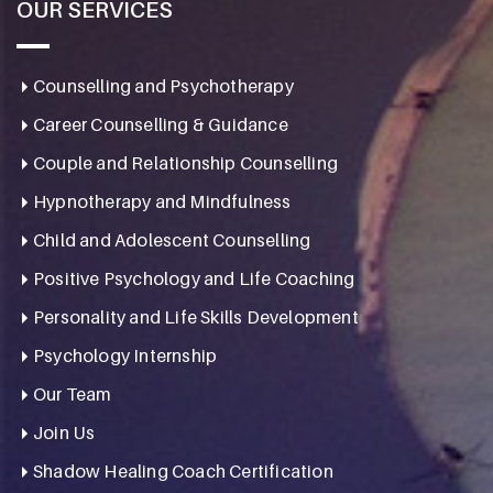
OUR SERVICES
Counselling and Psychotherapy
Career Counselling & Guidance
Couple and Relationship Counselling
Hypnotherapy and Mindfulness
Child and Adolescent Counselling
Positive Psychology and Life Coaching
Personality and Life Skills Development
Psychology Internship
Our Team
Join Us
Shadow Healing Coach Certification