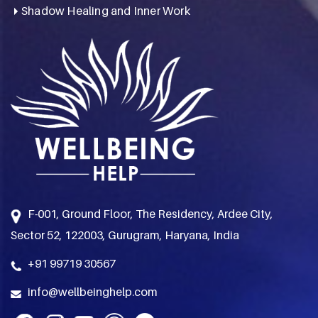
Shadow Healing and Inner Work
F-001, Ground Floor, The Residency, Ardee City,
Sector 52, 122003, Gurugram, Haryana, India
+91 99719 30567
info@wellbeinghelp.com