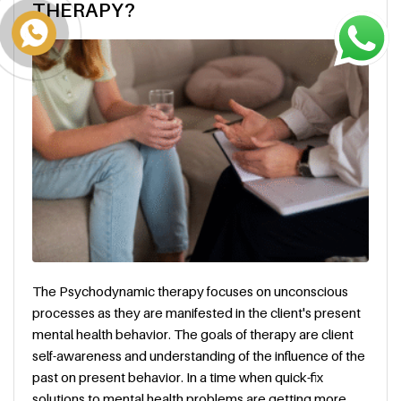
THERAPY?
The Psychodynamic therapy focuses on unconscious
processes as they are manifested in the client's present
mental health behavior. The goals of therapy are client
self-awareness and understanding of the influence of the
past on present behavior. In a time when quick-fix
solutions to mental health problems are getting more