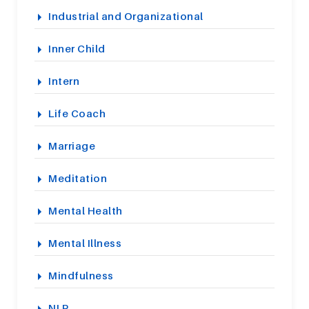
Industrial and Organizational
Inner Child
Intern
Life Coach
Marriage
Meditation
Mental Health
Mental Illness
Mindfulness
NLP