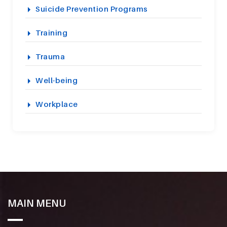
Suicide Prevention Programs
Training
Trauma
Well-being
Workplace
MAIN MENU