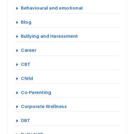
Behavioural and emotional
Blog
Bullying and Harassment
Career
CBT
Child
Co-Parenting
Corporate Wellness
DBT