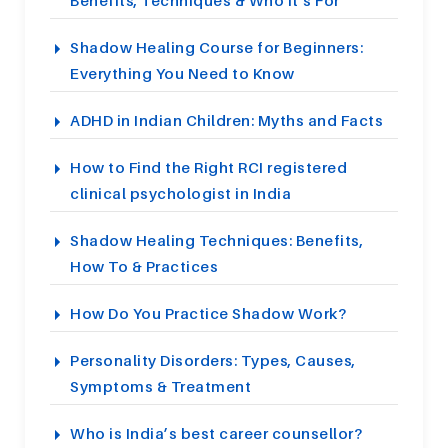
Benefits, Techniques & Who It’s For
Shadow Healing Course for Beginners:
Everything You Need to Know
ADHD in Indian Children: Myths and Facts
How to Find the Right RCI registered
clinical psychologist in India
Shadow Healing Techniques: Benefits,
How To & Practices
How Do You Practice Shadow Work?
Personality Disorders: Types, Causes,
Symptoms & Treatment
Who is India’s best career counsellor?