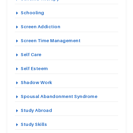
Schooling
Screen Addiction
Screen Time Management
Self Care
Self Esteem
Shadow Work
Spousal Abandonment Syndrome
Study Abroad
Study Skills