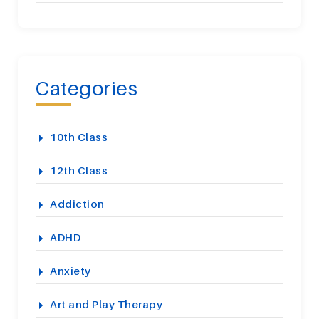
Categories
10th Class
12th Class
Addiction
ADHD
Anxiety
Art and Play Therapy