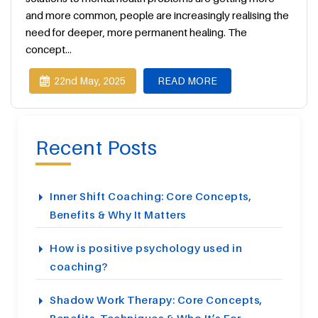
and more common, people are increasingly realising the
need for deeper, more permanent healing. The
concept...
22nd May, 2025
READ MORE
Recent Posts
Inner Shift Coaching: Core Concepts,
Benefits & Why It Matters
How is positive psychology used in
coaching?
Shadow Work Therapy: Core Concepts,