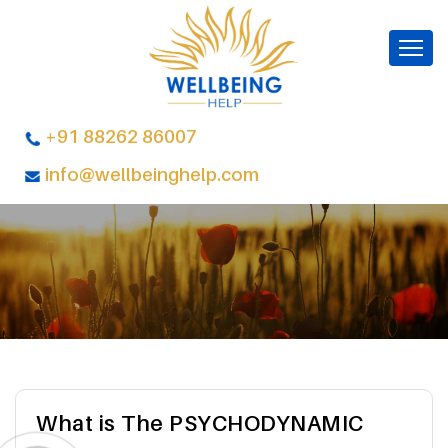
+91 88262 86007
info@wellbeinghelp.com
What is The PSYCHODYNAMIC