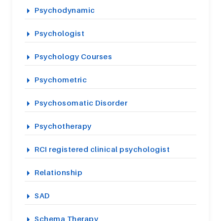
Psychodynamic
Psychologist
Psychology Courses
Psychometric
Psychosomatic Disorder
Psychotherapy
RCI registered clinical psychologist
Relationship
SAD
Schema Therapy