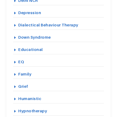
Delhi NCR
Depression
Dialectical Behaviour Therapy
Down Syndrome
Educational
EQ
Family
Grief
Humanistic
Hypnotherapy