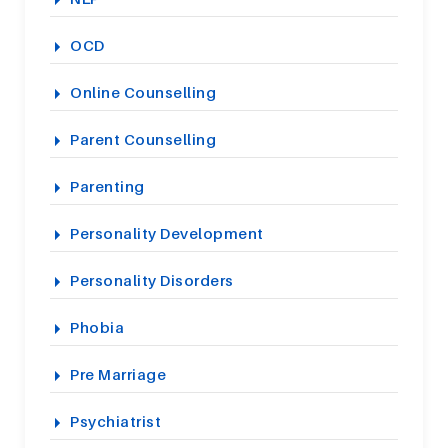
OCD
Online Counselling
Parent Counselling
Parenting
Personality Development
Personality Disorders
Phobia
Pre Marriage
Psychiatrist