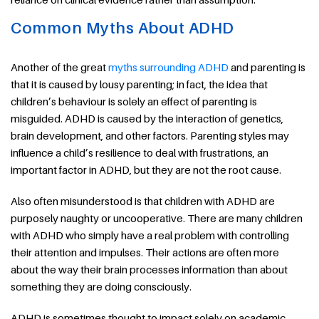
Common Myths About ADHD
Another of the great
myths surrounding ADHD
and parenting is
that it is caused by lousy parenting; in fact, the idea that
children’s behaviour is solely an effect of parenting is
misguided. ADHD is caused by the interaction of genetics,
brain development, and other factors. Parenting styles may
influence a child’s resilience to deal with frustrations, an
important factor in ADHD, but they are not the root cause.
Also often misunderstood is that children with ADHD are
purposely naughty or uncooperative. There are many children
with ADHD who simply have a real problem with controlling
their attention and impulses. Their actions are often more
about the way their brain processes information than about
something they are doing consciously.
ADHD is sometimes thought to impact solely on academic