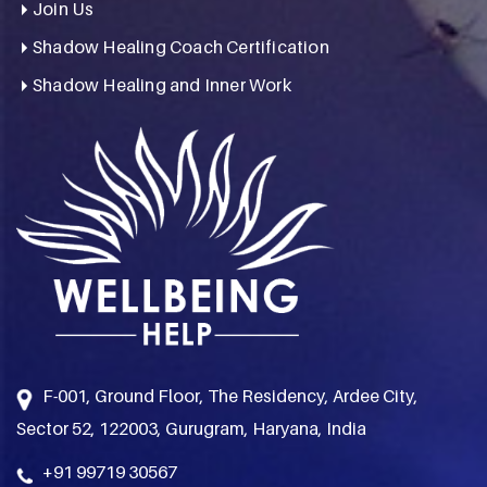
Join Us
Shadow Healing Coach Certification
Shadow Healing and Inner Work
F-001, Ground Floor, The Residency, Ardee City,
Sector 52, 122003, Gurugram, Haryana, India
+91 99719 30567