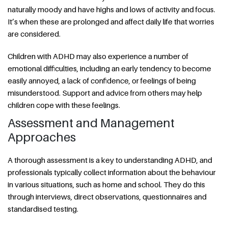
naturally moody and have highs and lows of activity and focus.
It’s when these are prolonged and affect daily life that worries
are considered.
Children with ADHD may also experience a number of
emotional difficulties, including an early tendency to become
easily annoyed, a lack of confidence, or feelings of being
misunderstood. Support and advice from others may help
children cope with these feelings.
Assessment and Management
Approaches
A thorough assessment is a key to understanding ADHD, and
professionals typically collect information about the behaviour
in various situations, such as home and school. They do this
through interviews, direct observations, questionnaires and
standardised testing.