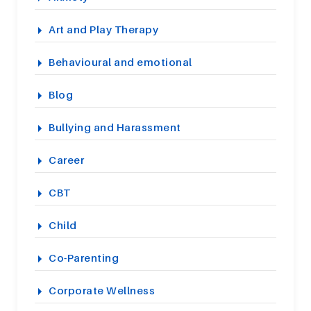
Art and Play Therapy
Behavioural and emotional
Blog
Bullying and Harassment
Career
CBT
Child
Co-Parenting
Corporate Wellness