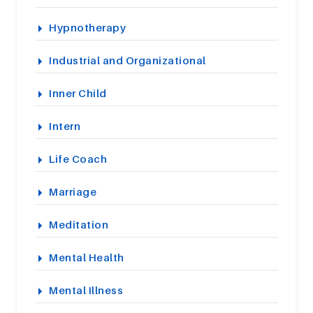
Hypnotherapy
Industrial and Organizational
Inner Child
Intern
Life Coach
Marriage
Meditation
Mental Health
Mental Illness