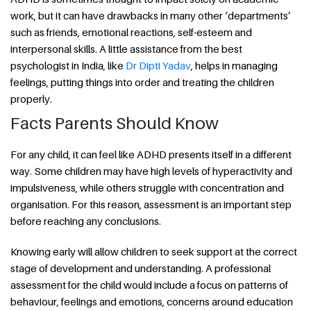
work, but it can have drawbacks in many other ‘departments’
such as friends, emotional reactions, self-esteem and
interpersonal skills. A little assistance from the best
psychologist in India, like
Dr Dipti Yadav
, helps in managing
feelings, putting things into order and treating the children
properly.
Facts Parents Should Know
For any child, it can feel like ADHD presents itself in a different
way. Some children may have high levels of hyperactivity and
impulsiveness, while others struggle with concentration and
organisation. For this reason, assessment is an important step
before reaching any conclusions.
Knowing early will allow children to seek support at the correct
stage of development and understanding. A professional
assessment for the child would include a focus on patterns of
behaviour, feelings and emotions, concerns around education