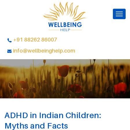
+91 88262 86007
info@wellbeinghelp.com
ADHD in Indian Children:
Myths and Facts