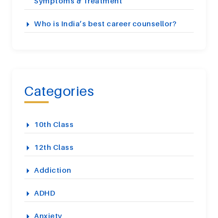
Symptoms & Treatment
Who is India’s best career counsellor?
Categories
10th Class
12th Class
Addiction
ADHD
Anxiety