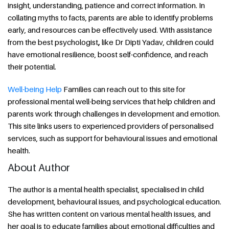
insight, understanding, patience and correct information. In
collating myths to facts, parents are able to identify problems
early, and resources can be effectively used. With assistance
from the best psychologist
,
like Dr Dipti Yadav, children could
have emotional resilience, boost self-confidence, and reach
their potential.
Well-being Help
Families can reach out to this site for
professional mental well-being services that help children and
parents work through challenges in development and emotion.
This site links users to experienced providers of personalised
services, such as support for behavioural issues and emotional
health.
About Author
The author is a mental health specialist, specialised in child
development, behavioural issues, and psychological education.
She has written content on various mental health issues, and
her goal is to educate families about emotional difficulties and