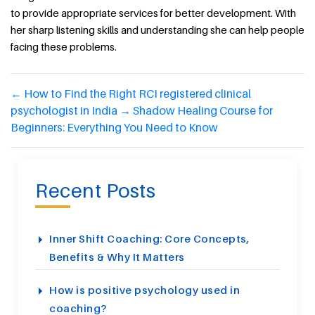
to provide appropriate services for better development. With
her sharp listening skills and understanding she can help people
facing these problems.
←
How to Find the Right RCI registered clinical
psychologist in India
→
Shadow Healing Course for
Beginners: Everything You Need to Know
Recent Posts
Inner Shift Coaching: Core Concepts,
Benefits & Why It Matters
How is positive psychology used in
coaching?