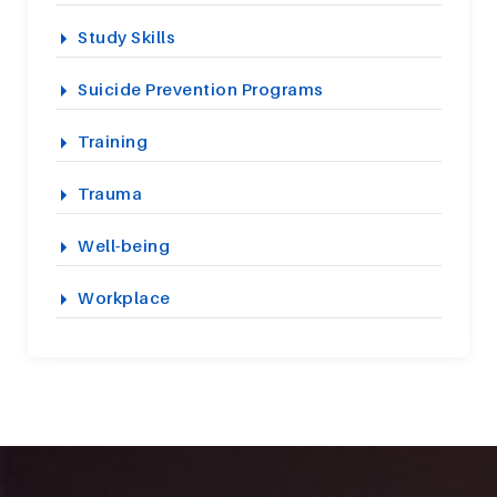
Study Skills
Suicide Prevention Programs
Training
Trauma
Well-being
Workplace