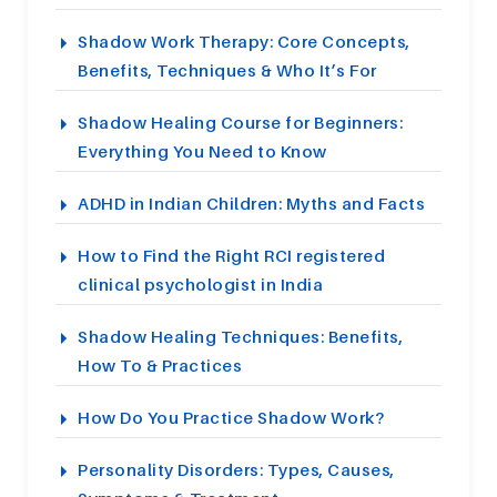
Shadow Work Therapy: Core Concepts,
Benefits, Techniques & Who It’s For
Shadow Healing Course for Beginners:
Everything You Need to Know
ADHD in Indian Children: Myths and Facts
How to Find the Right RCI registered
clinical psychologist in India
Shadow Healing Techniques: Benefits,
How To & Practices
How Do You Practice Shadow Work?
Personality Disorders: Types, Causes,