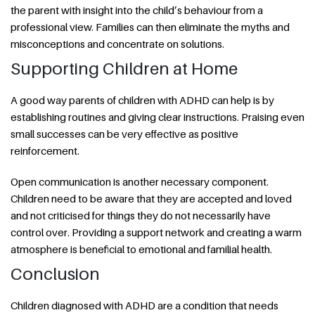
the parent with insight into the child’s behaviour from a
professional view. Families can then eliminate the myths and
misconceptions and concentrate on solutions.
Supporting Children at Home
A good way parents of children with ADHD can help is by
establishing routines and giving clear instructions. Praising even
small successes can be very effective as positive
reinforcement.
Open communication is another necessary component.
Children need to be aware that they are accepted and loved
and not criticised for things they do not necessarily have
control over. Providing a support network and creating a warm
atmosphere is beneficial to emotional and familial health.
Conclusion
Children diagnosed with ADHD are a condition that needs