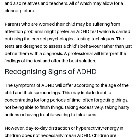
and also relatives and teachers. All of which may allow for a
clearer picture.
Parents who are worried their child may be suffering from
attention problems might prefer an ADHD test which is carried
out using the correct psychological testing techniques. The
tests are designed to assess a child’s behaviour rather than just
define them with a diagnosis. A professional will interpret the
findings of the test and offer the best solution.
Recognising Signs of ADHD
The symptoms of ADHD will differ according to the age of the
child and their surroundings. This may include trouble
concentrating for long periods of time, often forgetting things,
not being able to finish things, talking excessively, taking hasty
actions or having trouble waiting to take turns.
However, day-to-day distraction or hyperactivity/energy in
children does not necessarily mean ADHD. Children are