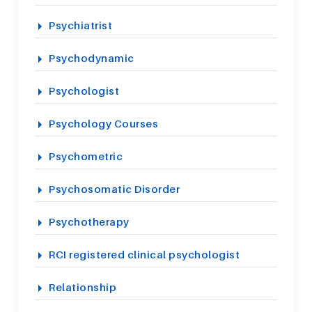
Psychiatrist
Psychodynamic
Psychologist
Psychology Courses
Psychometric
Psychosomatic Disorder
Psychotherapy
RCI registered clinical psychologist
Relationship