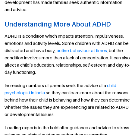
development has made families seek authentic information
and advice.
Understanding More About ADHD
ADHD is a condition which impacts attention, impulsiveness,
emotions and activity levels. Some children with ADHD can be
distracted and have busy,
active behaviour at times
, but the
condition involves more than a lack of concentration. It can also
affect a child’s education, relationships, self-esteem and day-to-
day functioning.
Increasing numbers of parents seek the advice of a
child
psychologist in India
so they can learn more about the reasons
behind how their child is behaving and how they can determine
whether the issues they are experiencing are related to ADHD
or developmental issues.
Leading experts in the field offer guidance and advice to stress
reliance on clinical evidence rather than assumption.