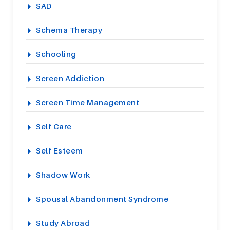
SAD
Schema Therapy
Schooling
Screen Addiction
Screen Time Management
Self Care
Self Esteem
Shadow Work
Spousal Abandonment Syndrome
Study Abroad