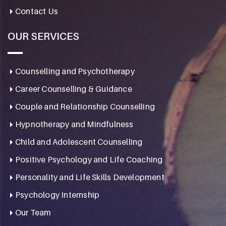
Contact Us
OUR SERVICES
Counselling and Psychotherapy
Career Counselling & Guidance
Couple and Relationship Counselling
Hypnotherapy and Mindfulness
Child and Adolescent Counselling
Positive Psychology and Life Coaching
Personality and Life Skills Development
Psychology Internship
Our Team