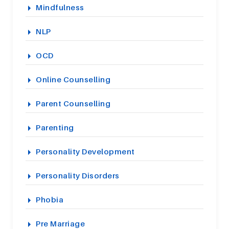
Mindfulness
NLP
OCD
Online Counselling
Parent Counselling
Parenting
Personality Development
Personality Disorders
Phobia
Pre Marriage