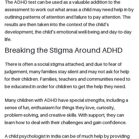
The ADHD test can be used as a valuable addition to the
assessment to work out what areas a child may need help in by
outlining patterns of attention and failure to pay attention. The
results are then taken into the context of the child’s
development, the child’s emotional well-being and day-to-day
life.
Breaking the Stigma Around ADHD
There is often a social stigma attached, and due to fear of
judgement, many families stay silent and may not ask for help
for their children. Families, teachers and communities need to
be educated in order for children to get the help they need.
Many children with ADHD have special strengths, including a
sense of fun, enthusiasm for things they love, curiosity,
problem-solving, and creative skills. With support, they can
learn how to deal with their challenges and gain confidence.
A child psychologist in India can be of much help by providing