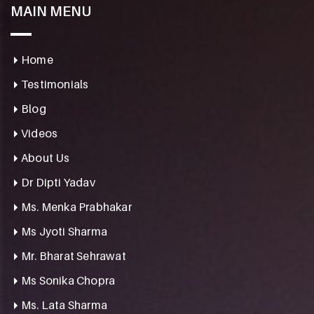
MAIN MENU
Home
Testimonials
Blog
Videos
About Us
Dr Dipti Yadav
Ms. Menka Prabhakar
Ms Jyoti Sharma
Mr. Bharat Sehrawat
Ms Sonika Chopra
Ms. Lata Sharma