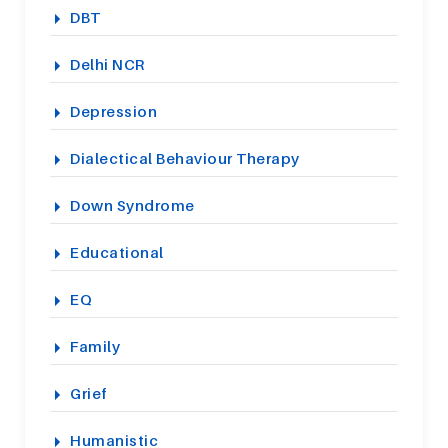
DBT
Delhi NCR
Depression
Dialectical Behaviour Therapy
Down Syndrome
Educational
EQ
Family
Grief
Humanistic