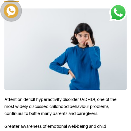
Attention deficit hyperactivity disorder (ADHD), one of the
most widely discussed childhood behaviour problems,
continues to baffle many parents and caregivers.
Greater awareness of emotional well-being and child