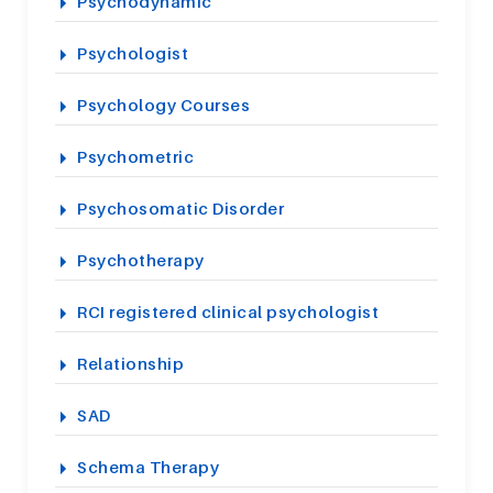
Psychodynamic
Psychologist
Psychology Courses
Psychometric
Psychosomatic Disorder
Psychotherapy
RCI registered clinical psychologist
Relationship
SAD
Schema Therapy