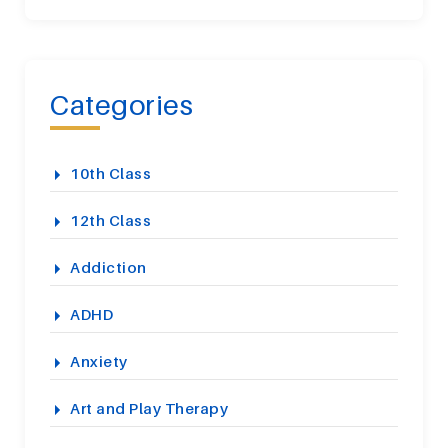
Categories
10th Class
12th Class
Addiction
ADHD
Anxiety
Art and Play Therapy