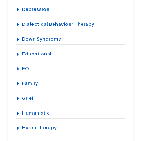
Depression
Dialectical Behaviour Therapy
Down Syndrome
Educational
EQ
Family
Grief
Humanistic
Hypnotherapy