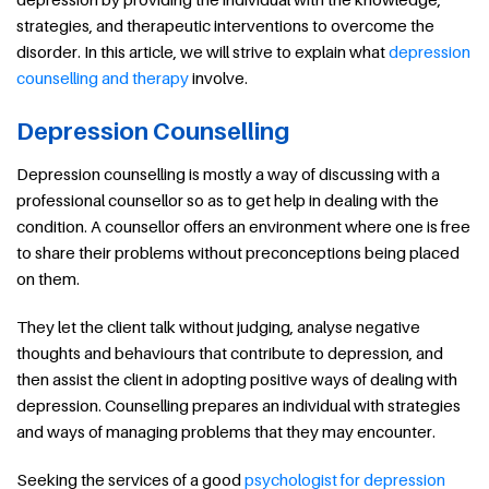
strategies, and therapeutic interventions to overcome the
disorder. In this article, we will strive to explain what
depression
counselling and therapy
involve.
Depression Counselling
Depression counselling is mostly a way of discussing with a
professional counsellor so as to get help in dealing with the
condition. A counsellor offers an environment where one is free
to share their problems without preconceptions being placed
on them.
They let the client talk without judging, analyse negative
thoughts and behaviours that contribute to depression, and
then assist the client in adopting positive ways of dealing with
depression. Counselling prepares an individual with strategies
and ways of managing problems that they may encounter.
Seeking the services of a good
psychologist for depression