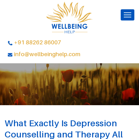
+91 88262 86007
info@wellbeinghelp.com
What Exactly Is Depression
Counselling and Therapy All