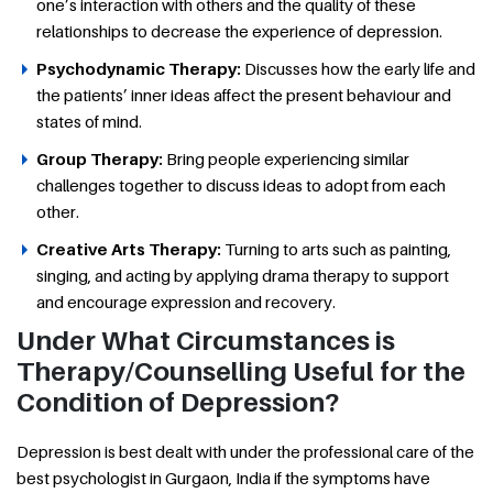
one’s interaction with others and the quality of these
relationships to decrease the experience of depression.
Psychodynamic Therapy:
Discusses how the early life and
the patients’ inner ideas affect the present behaviour and
states of mind.
Group Therapy:
Bring people experiencing similar
challenges together to discuss ideas to adopt from each
other.
Creative Arts Therapy:
Turning to arts such as painting,
singing, and acting by applying drama therapy to support
and encourage expression and recovery.
Under What Circumstances is
Therapy/Counselling Useful for the
Condition of Depression?
Depression is best dealt with under the professional care of the
best psychologist in Gurgaon, India if the symptoms have