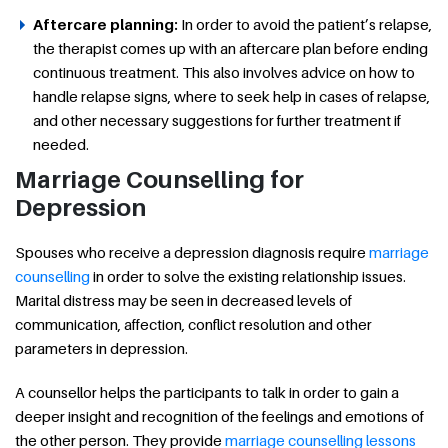
Aftercare planning:
In order to avoid the patient’s relapse,
the therapist comes up with an aftercare plan before ending
continuous treatment. This also involves advice on how to
handle relapse signs, where to seek help in cases of relapse,
and other necessary suggestions for further treatment if
needed.
Marriage Counselling for
Depression
Spouses who receive a depression diagnosis require
marriage
counselling
in order to solve the existing relationship issues.
Marital distress may be seen in decreased levels of
communication, affection, conflict resolution and other
parameters in depression.
A counsellor helps the participants to talk in order to gain a
deeper insight and recognition of the feelings and emotions of
the other person. They provide
marriage counselling lessons