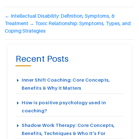
←
Intellectual Disability: Definition, Symptoms, &
Treatment
→
Toxic Relationship: Symptoms, Types, and
Coping Strategies
Recent Posts
Inner Shift Coaching: Core Concepts,
Benefits & Why It Matters
How is positive psychology used in
coaching?
Shadow Work Therapy: Core Concepts,
Benefits, Techniques & Who It’s For