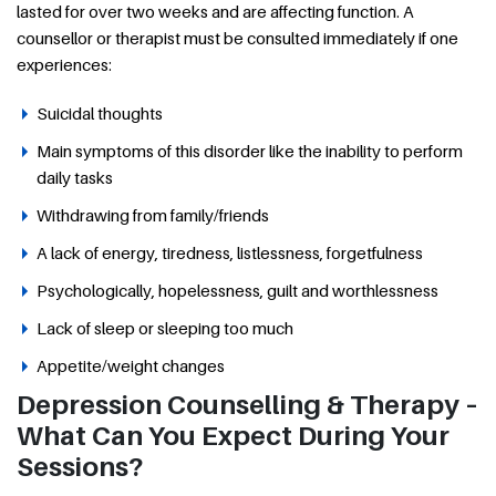
lasted for over two weeks and are affecting function. A
counsellor or therapist must be consulted immediately if one
experiences:
Suicidal thoughts
Main symptoms of this disorder like the inability to perform
daily tasks
Withdrawing from family/friends
A lack of energy, tiredness, listlessness, forgetfulness
Psychologically, hopelessness, guilt and worthlessness
Lack of sleep or sleeping too much
Appetite/weight changes
Depression Counselling & Therapy –
What Can You Expect During Your
Sessions?