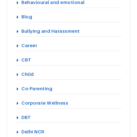
Behavioural and emotional
Blog
Bullying and Harassment
Career
CBT
Child
Co-Parenting
Corporate Wellness
DBT
Delhi NCR