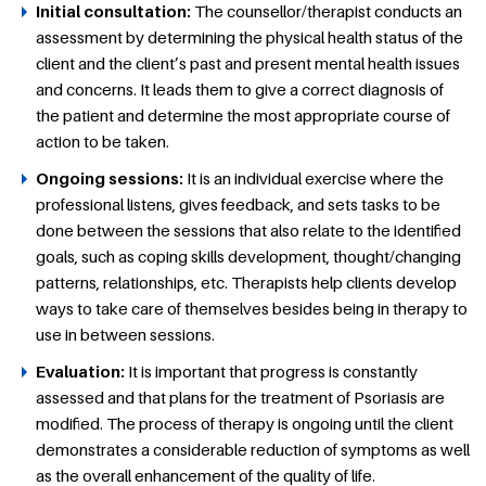
Initial consultation:
The counsellor/therapist conducts an
assessment by determining the physical health status of the
client and the client’s past and present mental health issues
and concerns. It leads them to give a correct diagnosis of
the patient and determine the most appropriate course of
action to be taken.
Ongoing sessions:
It is an individual exercise where the
professional listens, gives feedback, and sets tasks to be
done between the sessions that also relate to the identified
goals, such as coping skills development, thought/changing
patterns, relationships, etc. Therapists help clients develop
ways to take care of themselves besides being in therapy to
use in between sessions.
Evaluation:
It is important that progress is constantly
assessed and that plans for the treatment of Psoriasis are
modified. The process of therapy is ongoing until the client
demonstrates a considerable reduction of symptoms as well
as the overall enhancement of the quality of life.