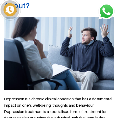
About?
Depression is a chronic clinical condition that has a detrimental
impact on one’s well-being, thoughts and behaviour.
Depression treatment is a specialised form of treatment for
depression by providing the individual with the knowledge,