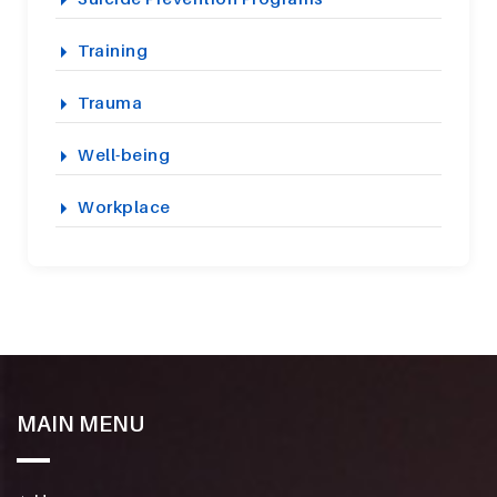
Training
Trauma
Well-being
Workplace
MAIN MENU