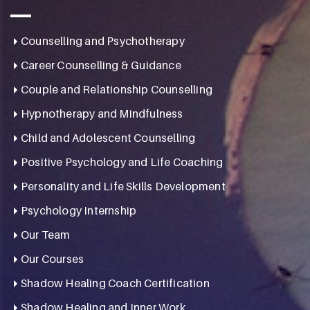
Counselling and Psychotherapy
Career Counselling & Guidance
Couple and Relationship Counselling
Hypnotherapy and Mindfulness
Child and Adolescent Counselling
Positive Psychology and Life Coaching
Personality and Life Skills Development
Psychology Internship
Our Team
Our Courses
Shadow Healing Coach Certification
Shadow Healing and Inner Work