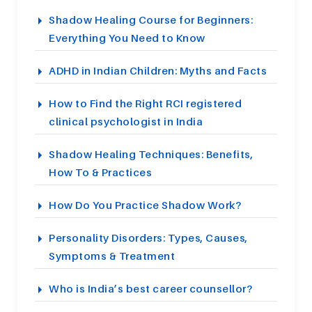
Shadow Healing Course for Beginners:
Everything You Need to Know
ADHD in Indian Children: Myths and Facts
How to Find the Right RCI registered
clinical psychologist in India
Shadow Healing Techniques: Benefits,
How To & Practices
How Do You Practice Shadow Work?
Personality Disorders: Types, Causes,
Symptoms & Treatment
Who is India’s best career counsellor?