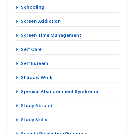
Schooling
Screen Addiction
Screen Time Management
Self Care
Self Esteem
Shadow Work
Spousal Abandonment Syndrome
Study Abroad
Study Skills
Suicide Prevention Programs