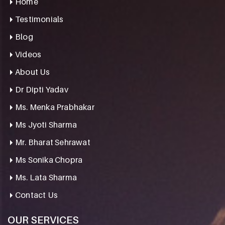
Home
Testimonials
Blog
Videos
About Us
Dr Dipti Yadav
Ms. Menka Prabhakar
Ms Jyoti Sharma
Mr. Bharat Sehrawat
Ms Sonika Chopra
Ms. Lata Sharma
Contact Us
OUR SERVICES