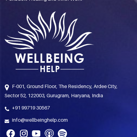
F-001, Ground Floor, The Residency, Ardee City,
Sector 52, 122003, Gurugram, Haryana, India
+91 99719 30567
info@wellbeinghelp.com