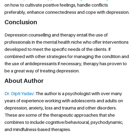
on how to cultivate positive feelings, handle conflicts
preferably, enhance connectedness and cope with depression.
Conclusion
Depression counselling and therapy entail the use of
professionals in the mental health niche who offer interventions
developed to meet the specific needs of the clients. If
combined with other strategies for managing the condition and
the use of antidepressants if necessary, therapy has proven to
be a great way of treating depression.
About Author
Dr. Dipti Yadav
: The author is a psychologist with over many
years of experience working with adolescents and adults on
depression, anxiety, loss and trauma and other disorders.
These are some of the therapeutic approaches that she
combines to include cognitive/behavioural, psychodynamic,
and mindfulness-based therapies.