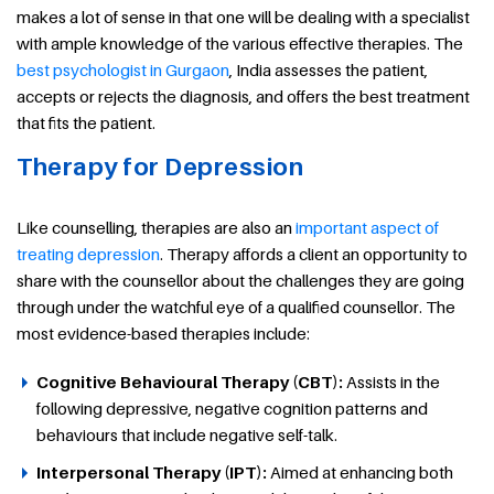
makes a lot of sense in that one will be dealing with a specialist
with ample knowledge of the various effective therapies. The
best psychologist in Gurgaon
, India assesses the patient,
accepts or rejects the diagnosis, and offers the best treatment
that fits the patient.
Therapy for Depression
Like counselling, therapies are also an
important aspect of
treating depression
. Therapy affords a client an opportunity to
share with the counsellor about the challenges they are going
through under the watchful eye of a qualified counsellor. The
most evidence-based therapies include:
Cognitive Behavioural Therapy (CBT):
Assists in the
following depressive, negative cognition patterns and
behaviours that include negative self-talk.
Interpersonal Therapy (IPT):
Aimed at enhancing both