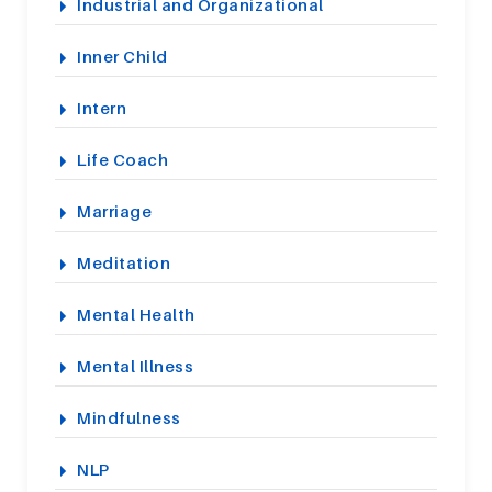
Industrial and Organizational
Inner Child
Intern
Life Coach
Marriage
Meditation
Mental Health
Mental Illness
Mindfulness
NLP