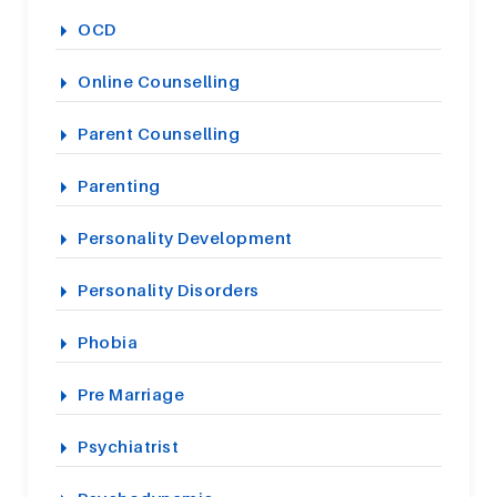
OCD
Online Counselling
Parent Counselling
Parenting
Personality Development
Personality Disorders
Phobia
Pre Marriage
Psychiatrist