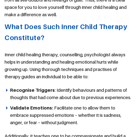
space for you to love yourself through inner child healing and
make a difference as well.
What Does Such Inner Child Therapy
Constitute?
Inner child healing therapy, counselling, psychologist always
helps in understanding and healing emotional hurts while
growing up. Using thorough techniques and practises of
therapy guides an individual to be able to:
Recognise Triggers
: Identify behaviours and patterns of
thoughts that had come about due to previous experiences.
Validate Emotions:
Facilitate one to allow them to
embrace suppressed emotions – whether it is sadness,
anger, or fear – without judgment.
Additionally, it teaches one to be compassionate and build a