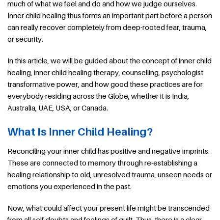
much of what we feel and do and how we judge ourselves.
Inner child healing thus forms an important part before a person
can really recover completely from deep-rooted fear, trauma,
or security.
In this article, we will be guided about the concept of inner child
healing, inner child healing therapy, counselling, psychologist
transformative power, and how good these practices are for
everybody residing across the Globe, whether it is India,
Australia, UAE, USA, or Canada.
What Is Inner Child Healing?
Reconciling your inner child has positive and negative imprints.
These are connected to memory through re-establishing a
healing relationship to old, unresolved trauma, unseen needs or
emotions you experienced in the past.
Now, what could affect your present life might be transcended
from all self-doubts and feelings of guilt. Thus, there is a clear