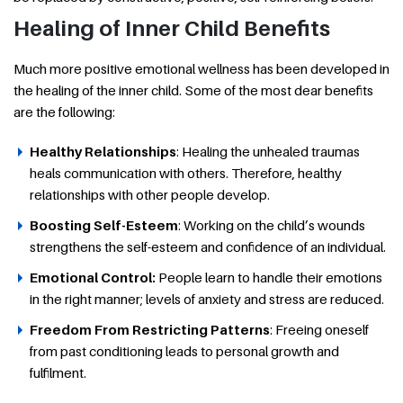
Healing of Inner Child Benefits
Much more positive emotional wellness has been developed in
the healing of the inner child. Some of the most dear benefits
are the following:
Healthy Relationships
: Healing the unhealed traumas
heals communication with others. Therefore, healthy
relationships with other people develop.
Boosting Self-Esteem
: Working on the child’s wounds
strengthens the self-esteem and confidence of an individual.
Emotional Control:
People learn to handle their emotions
in the right manner; levels of anxiety and stress are reduced.
Freedom From Restricting Patterns
: Freeing oneself
from past conditioning leads to personal growth and
fulfilment.