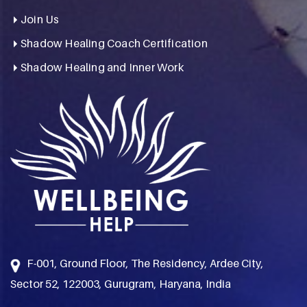
Join Us
Shadow Healing Coach Certification
Shadow Healing and Inner Work
F-001, Ground Floor, The Residency, Ardee City,
Sector 52, 122003, Gurugram, Haryana, India