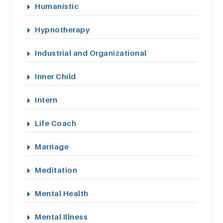
Humanistic
Hypnotherapy
Industrial and Organizational
Inner Child
Intern
Life Coach
Marriage
Meditation
Mental Health
Mental Illness