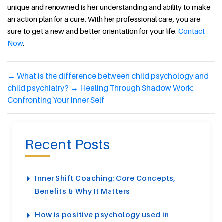
unique and renowned is her understanding and ability to make
an action plan for a cure. With her professional care, you are
sure to get a new and better orientation for your life.
Contact
Now
.
←
What is the difference between child psychology and
child psychiatry?
→
Healing Through Shadow Work:
Confronting Your Inner Self
Recent Posts
Inner Shift Coaching: Core Concepts,
Benefits & Why It Matters
How is positive psychology used in