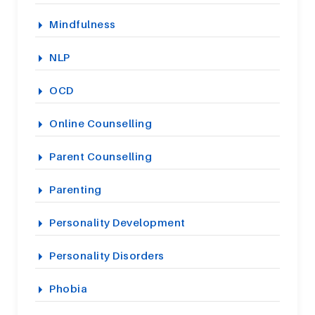
Mindfulness
NLP
OCD
Online Counselling
Parent Counselling
Parenting
Personality Development
Personality Disorders
Phobia