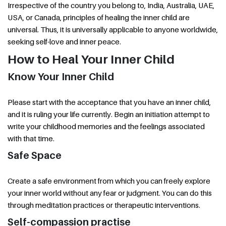
Irrespective of the country you belong to, India, Australia, UAE,
USA, or Canada, principles of healing the inner child are
universal. Thus, it is universally applicable to anyone worldwide,
seeking self-love and inner peace.
How to Heal Your Inner Child
Know Your Inner Child
Please start with the acceptance that you have an inner child,
and it is ruling your life currently. Begin an initiation attempt to
write your childhood memories and the feelings associated
with that time.
Safe Space
Create a safe environment from which you can freely explore
your inner world without any fear or judgment. You can do this
through meditation practices or therapeutic interventions.
Self-compassion practise