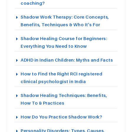
coaching?
Shadow Work Therapy: Core Concepts,
Benefits, Techniques & Who It’s For
Shadow Healing Course for Beginners:
Everything You Need to Know
ADHD in Indian Children: Myths and Facts
How to Find the Right RCI registered
clinical psychologist in India
Shadow Healing Techniques: Benefits,
How To & Practices
How Do You Practice Shadow Work?
Personality Disorders: Types, Causes,