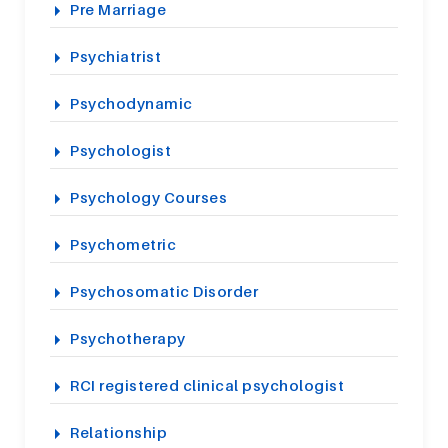
Pre Marriage
Psychiatrist
Psychodynamic
Psychologist
Psychology Courses
Psychometric
Psychosomatic Disorder
Psychotherapy
RCI registered clinical psychologist
Relationship