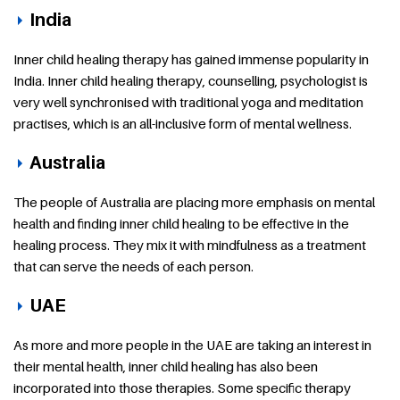
India
Inner child healing therapy has gained immense popularity in
India. Inner child healing therapy, counselling, psychologist is
very well synchronised with traditional yoga and meditation
practises, which is an all-inclusive form of mental wellness.
Australia
The people of Australia are placing more emphasis on mental
health and finding inner child healing to be effective in the
healing process. They mix it with mindfulness as a treatment
that can serve the needs of each person.
UAE
As more and more people in the UAE are taking an interest in
their mental health, inner child healing has also been
incorporated into those therapies. Some specific therapy