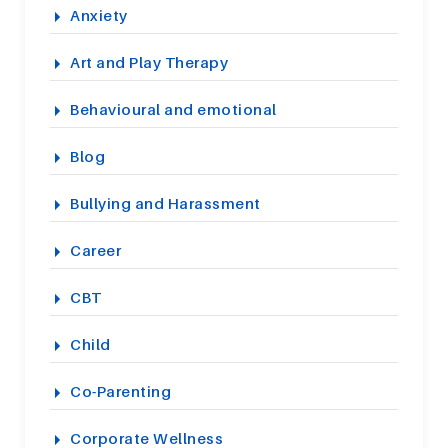
Anxiety
Art and Play Therapy
Behavioural and emotional
Blog
Bullying and Harassment
Career
CBT
Child
Co-Parenting
Corporate Wellness