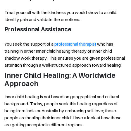
Treat yourself with the kindness you would show to a child.
Identify pain and validate the emotions.
Professional Assistance
You seek the support of a
professional therapist
who has
training in either inner child healing therapy or inner child
shadow work therapy. This ensures you are given professional
attention through a well-structured approach toward healing.
Inner Child Healing: A Worldwide
Approach
Inner child healing is not based on geographical and cultural
background. Today, people seek this healing regardless of
being from India or Australia by embracing self-love; these
people are healing their inner child. Have a look at how these
are getting accepted in different regions.