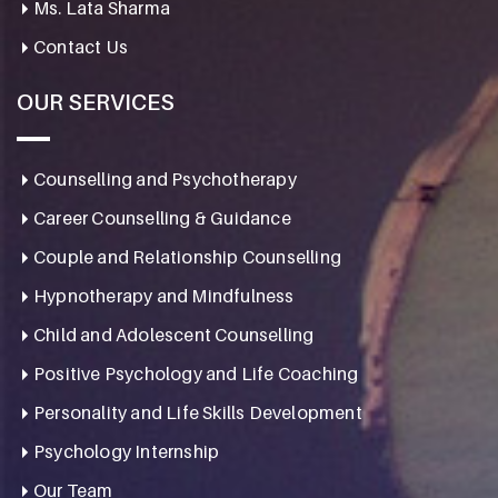
Ms. Lata Sharma
Contact Us
OUR SERVICES
Counselling and Psychotherapy
Career Counselling & Guidance
Couple and Relationship Counselling
Hypnotherapy and Mindfulness
Child and Adolescent Counselling
Positive Psychology and Life Coaching
Personality and Life Skills Development
Psychology Internship
Our Team