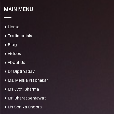
MAIN MENU
Home
Testimonials
Blog
Videos
About Us
Dr Dipti Yadav
Ms. Menka Prabhakar
Ms Jyoti Sharma
Mr. Bharat Sehrawat
Ms Sonika Chopra