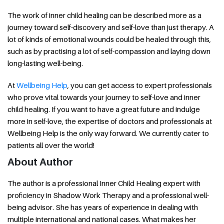
The work of inner child healing can be described more as a
journey toward self-discovery and self-love than just therapy. A
lot of kinds of emotional wounds could be healed through this,
such as by practising a lot of self-compassion and laying down
long-lasting well-being.
At
Wellbeing Help
, you can get access to expert professionals
who prove vital towards your journey to self-love and inner
child healing. If you want to have a great future and indulge
more in self-love, the expertise of doctors and professionals at
Wellbeing Help is the only way forward. We currently cater to
patients all over the world!
About Author
The author is a professional Inner Child Healing expert with
proficiency in Shadow Work Therapy and a professional well-
being advisor. She has years of experience in dealing with
multiple international and national cases. What makes her