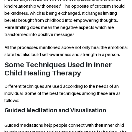
kind relationship with oneself. The opposite of criticism should
be kindness, which is being exchanged. It changes limiting
beliefs brought from childhood into empowering thoughts.
Here limiting does mean the negative aspects which are
transformed into positive messages.
All the processes mentioned above not only heal the emotional
state but also build self-awareness and strength in a person.
Some Techniques Used in Inner
Child Healing Therapy
Different techniques are used according to the needs of an
individual. Some of the best techniques among these are as
follows:
Guided Meditation and Visualisation
Guided meditations help people connect with their inner child