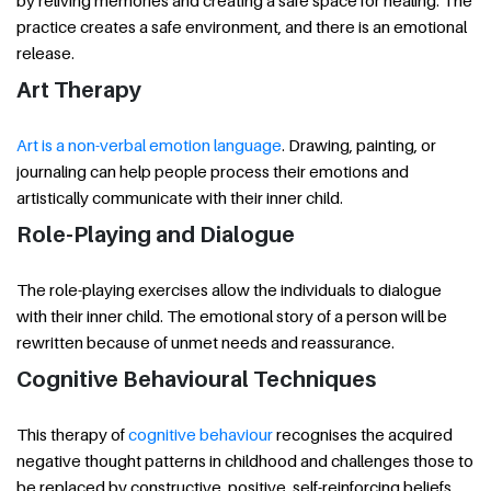
by reliving memories and creating a safe space for healing. The
practice creates a safe environment, and there is an emotional
release.
Art Therapy
Art is a non-verbal emotion language
. Drawing, painting, or
journaling can help people process their emotions and
artistically communicate with their inner child.
Role-Playing and Dialogue
The role-playing exercises allow the individuals to dialogue
with their inner child. The emotional story of a person will be
rewritten because of unmet needs and reassurance.
Cognitive Behavioural Techniques
This therapy of
cognitive behaviour
recognises the acquired
negative thought patterns in childhood and challenges those to
be replaced by constructive, positive, self-reinforcing beliefs.