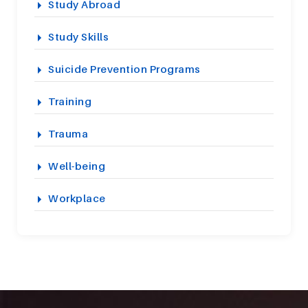
Study Abroad
Study Skills
Suicide Prevention Programs
Training
Trauma
Well-being
Workplace