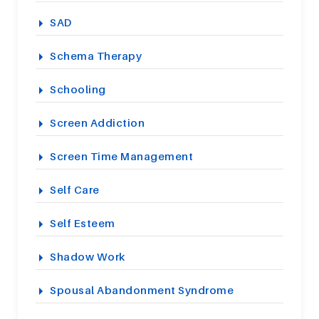
SAD
Schema Therapy
Schooling
Screen Addiction
Screen Time Management
Self Care
Self Esteem
Shadow Work
Spousal Abandonment Syndrome