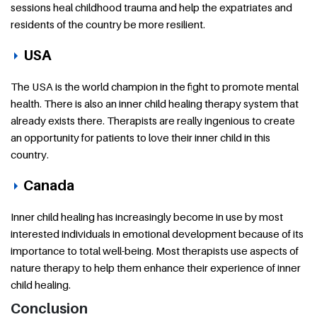
sessions heal childhood trauma and help the expatriates and
residents of the country be more resilient.
USA
The USA is the world champion in the fight to promote mental
health. There is also an inner child healing therapy system that
already exists there. Therapists are really ingenious to create
an opportunity for patients to love their inner child in this
country.
Canada
Inner child healing has increasingly become in use by most
interested individuals in emotional development because of its
importance to total well-being. Most therapists use aspects of
nature therapy to help them enhance their experience of inner
child healing.
Conclusion