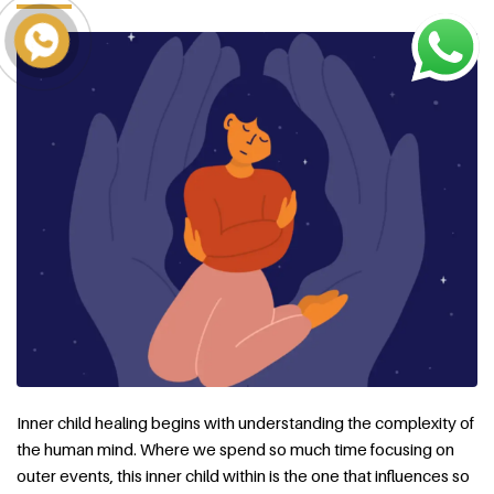
Inner child healing begins with understanding the complexity of
the human mind. Where we spend so much time focusing on
outer events, this inner child within is the one that influences so