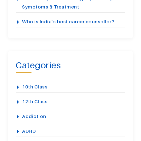
Symptoms & Treatment
Who is India’s best career counsellor?
Categories
10th Class
12th Class
Addiction
ADHD