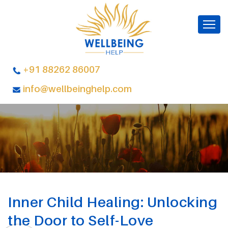
+91 88262 86007
info@wellbeinghelp.com
Inner Child Healing: Unlocking
the Door to Self-Love