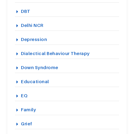
DBT
Delhi NCR
Depression
Dialectical Behaviour Therapy
Down Syndrome
Educational
EQ
Family
Grief