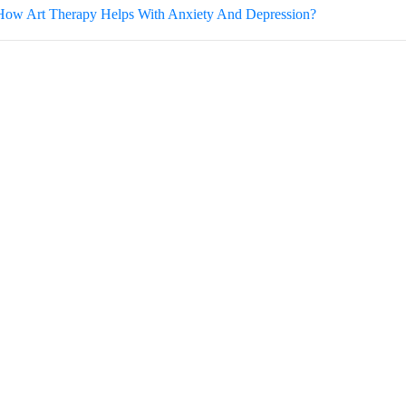
How Art Therapy Helps With Anxiety And Depression?