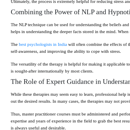
Ultimately, the process is extremely helpful for reducing stress 
Combining the Power of NLP and Hypnot
The NLP technique can be used for understanding the beliefs and
helps in understanding the deeper facts stored in the mind. When c
The
best psychologists in India
will often combine the effects of t
self-awareness, and improving the ability to cope with stress.
The versatility of the therapy is helpful for making it applicable
is sought-after internationally by most clients.
The Role of Expert Guidance in Understan
While these therapies may seem easy to learn, professional help is 
out the desired results. In many cases, the therapies may not prov
Thus, master practitioner courses must be administered and perfor
expertise and years of experience in the field to grab the best resu
is always useful and desirable.