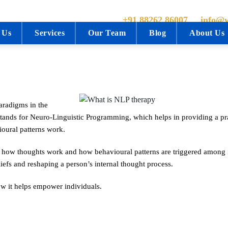
+91 88262 86007
info@w
 Us
Services
Our Team
Blog
About Us
aradigms in the
stands for Neuro-Linguistic Programming, which helps in providing a pra
oural patterns work.
d how thoughts work and how behavioural patterns are triggered among 
iefs and reshaping a person’s internal thought process.
ow it helps empower individuals.