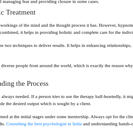
and managing fear and providing closure in some cases.
ic Treatment
 workings of the mind and the thought process it has. However, hypnoti
ombined, it helps in providing holistic and complete care for the indivi
he two techniques to deliver results. It helps in enhancing relationships
 to diverse people from around the world, which is exactly the reason why
ding the Process
always needed. If a person tries to use the therapy half-heartedly, it mi
ide the desired output which is sought by a client.
med at the initial stages under some mentorship. Always opt for the clin
lts.
Consulting the best psychologist in India
and understanding hands-