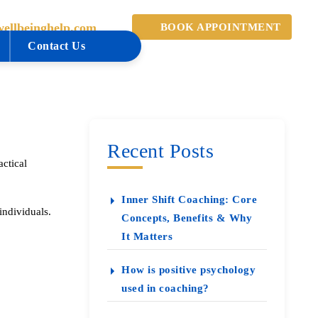
ellbeinghelp.com
BOOK APPOINTMENT
Contact Us
Recent Posts
ctical
Inner Shift Coaching: Core
individuals.
Concepts, Benefits & Why
It Matters
How is positive psychology
used in coaching?