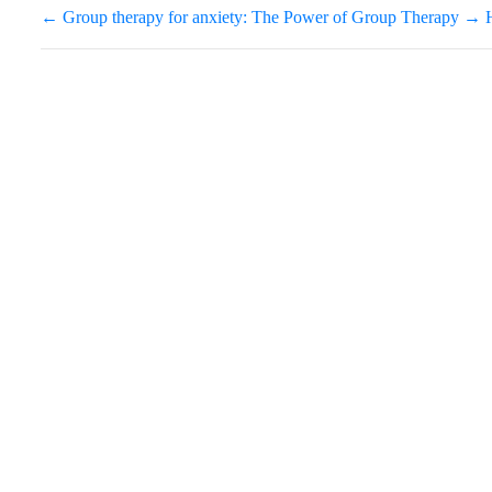
←
Group therapy for anxiety: The Power of Group Therapy
→