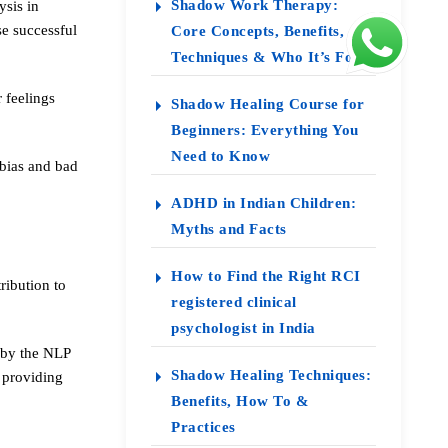
Shadow Work Therapy:
ysis in
e successful
Core Concepts, Benefits,
Techniques & Who It’s For
r feelings
Shadow Healing Course for
Beginners: Everything You
Need to Know
obias and bad
ADHD in Indian Children:
Myths and Facts
How to Find the Right RCI
ribution to
registered clinical
psychologist in India
t by the NLP
Shadow Healing Techniques:
 providing
Benefits, How To &
Practices