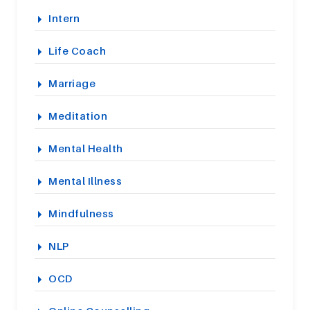
Intern
Life Coach
Marriage
Meditation
Mental Health
Mental Illness
Mindfulness
NLP
OCD