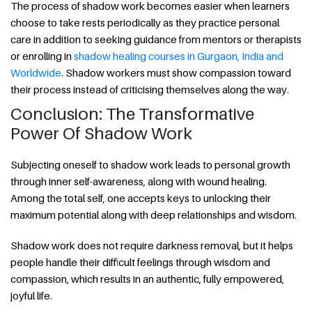
The process of shadow work becomes easier when learners
choose to take rests periodically as they practice personal
care in addition to seeking guidance from mentors or therapists
or enrolling in
shadow healing courses in Gurgaon, India and
Worldwide
. Shadow workers must show compassion toward
their process instead of criticising themselves along the way.
Conclusion: The Transformative
Power Of Shadow Work
Subjecting oneself to shadow work leads to personal growth
through inner self-awareness, along with wound healing.
Among the total self, one accepts keys to unlocking their
maximum potential along with deep relationships and wisdom.
Shadow work does not require darkness removal, but it helps
people handle their difficult feelings through wisdom and
compassion, which results in an authentic, fully empowered,
joyful life.