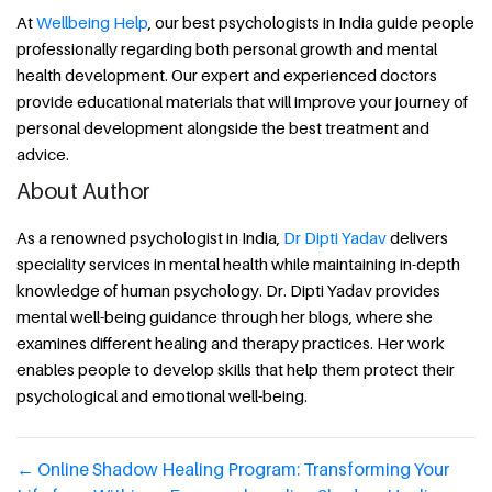
At
Wellbeing Help
, our best psychologists in India guide people
professionally regarding both personal growth and mental
health development. Our expert and experienced doctors
provide educational materials that will improve your journey of
personal development alongside the best treatment and
advice.
About Author
As a renowned psychologist in India,
Dr Dipti Yadav
delivers
speciality services in mental health while maintaining in-depth
knowledge of human psychology. Dr. Dipti Yadav provides
mental well-being guidance through her blogs, where she
examines different healing and therapy practices. Her work
enables people to develop skills that help them protect their
psychological and emotional well-being.
←
Online Shadow Healing Program: Transforming Your