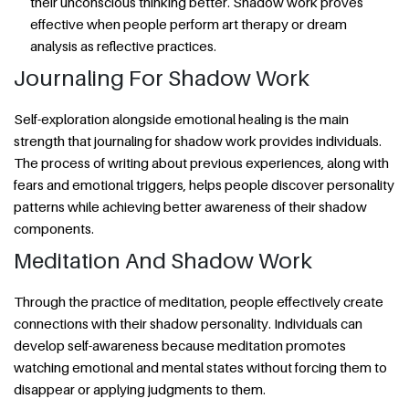
their unconscious thinking better. Shadow work proves
effective when people perform art therapy or dream
analysis as reflective practices.
Journaling For Shadow Work
Self-exploration alongside emotional healing is the main
strength that journaling for shadow work provides individuals.
The process of writing about previous experiences, along with
fears and emotional triggers, helps people discover personality
patterns while achieving better awareness of their shadow
components.
Meditation And Shadow Work
Through the practice of meditation, people effectively create
connections with their shadow personality. Individuals can
develop self-awareness because meditation promotes
watching emotional and mental states without forcing them to
disappear or applying judgments to them.