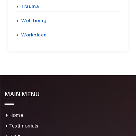
Trauma
Well-being
Workplace
MAIN MENU
Home
Testimonials