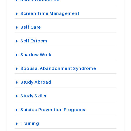
Screen Time Management
Self Care
Self Esteem
Shadow Work
Spousal Abandonment Syndrome
Study Abroad
Study Skills
Suicide Prevention Programs
Training