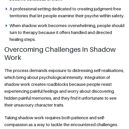
A professional setting dedicated to creating judgment-free
territories that let people examine their psyche within safety.
When shadow work becomes overwhelming, people should
turn to therapy because it offers handled and directed
healing steps.
Overcoming Challenges In Shadow
Work
The process demands exposure to distressing self-realisations,
which bring about psychological intensity. Integration of
shadow work creates roadblocks because people resist
experiencing painful feelings and worry about discovering
hidden painful memories, and they find it unfortunate to see
their unsavoury character traits.
Taking shadow work requires both patience and self-
compassion as a way to tackle the encountered challenges.