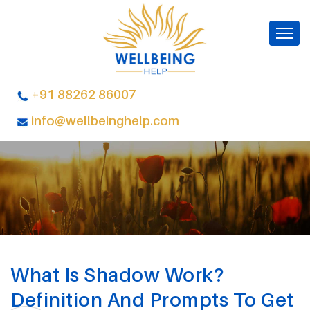
+91 88262 86007
info@wellbeinghelp.com
What Is Shadow Work?
Definition And Prompts To Get