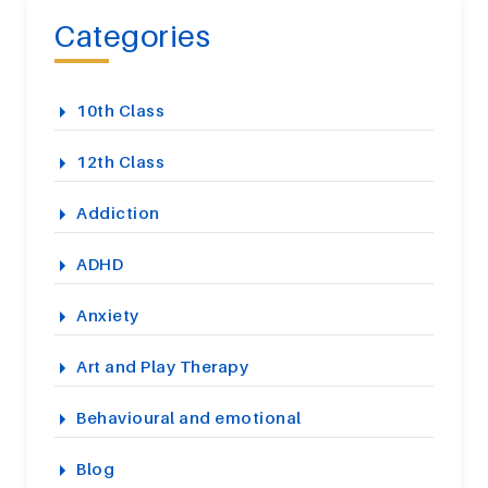
Categories
10th Class
12th Class
Addiction
ADHD
Anxiety
Art and Play Therapy
Behavioural and emotional
Blog