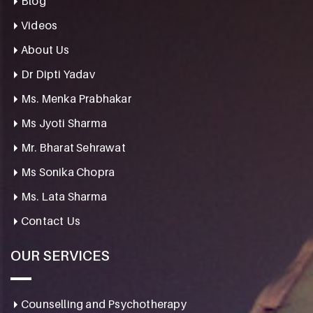
Blog
Videos
About Us
Dr Dipti Yadav
Ms. Menka Prabhakar
Ms Jyoti Sharma
Mr. Bharat Sehrawat
Ms Sonika Chopra
Ms. Lata Sharma
Contact Us
OUR SERVICES
Counselling and Psychotherapy