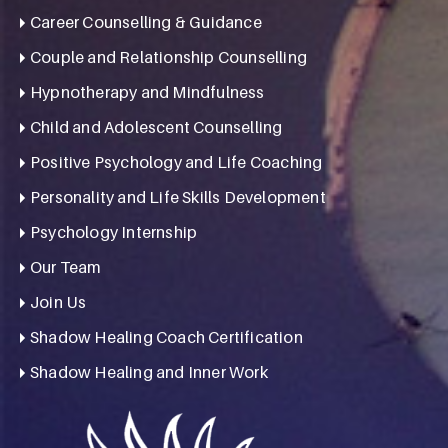
Career Counselling & Guidance
Couple and Relationship Counselling
Hypnotherapy and Mindfulness
Child and Adolescent Counselling
Positive Psychology and Life Coaching
Personality and Life Skills Development
Psychology Internship
Our Team
Join Us
Shadow Healing Coach Certification
Shadow Healing and Inner Work