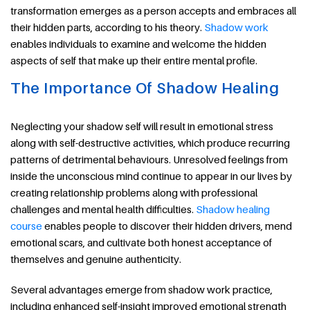
transformation emerges as a person accepts and embraces all
their hidden parts, according to his theory.
Shadow work
enables individuals to examine and welcome the hidden
aspects of self that make up their entire mental profile.
The Importance Of Shadow Healing
Neglecting your shadow self will result in emotional stress
along with self-destructive activities, which produce recurring
patterns of detrimental behaviours. Unresolved feelings from
inside the unconscious mind continue to appear in our lives by
creating relationship problems along with professional
challenges and mental health difficulties.
Shadow healing
course
enables people to discover their hidden drivers, mend
emotional scars, and cultivate both honest acceptance of
themselves and genuine authenticity.
Several advantages emerge from shadow work practice,
including enhanced self-insight improved emotional strength