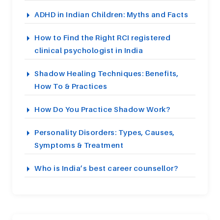
ADHD in Indian Children: Myths and Facts
How to Find the Right RCI registered
clinical psychologist in India
Shadow Healing Techniques: Benefits,
How To & Practices
How Do You Practice Shadow Work?
Personality Disorders: Types, Causes,
Symptoms & Treatment
Who is India’s best career counsellor?