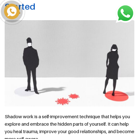
Started
Shadow work is a self-improvement technique that helps you
explore and embrace the hidden parts of yourself. It can help
you heal trauma, improve your good relationships, and become
more self-aware.