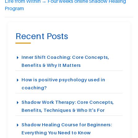
Life from Within
→
Four weeks online Shadow Healing
Program
Recent Posts
Inner Shift Coaching: Core Concepts,
Benefits & Why It Matters
How is positive psychology used in
coaching?
Shadow Work Therapy: Core Concepts,
Benefits, Techniques & Who It’s For
Shadow Healing Course for Beginners:
Everything You Need to Know