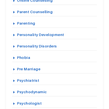
Online Counselling
Parent Counselling
Parenting
Personality Development
Personality Disorders
Phobia
Pre Marriage
Psychiatrist
Psychodynamic
Psychologist