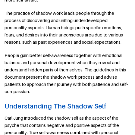
The practice of shadow work leads people through the
process of discovering and uniting underdeveloped
personality aspects. Human beings push specific emotions,
fears, and desires into their unconscious area due to various
reasons, such as past experiences and social expectations.
People gain better self-awareness together with emotional
balance and personal development when they reveal and
understand hidden parts of themselves. The guidelines in this
document present the shadow work process and advise
patients to approach their journey with both patience and self-
compassion.
Understanding The Shadow Self
Carl Jung introduced the shadow self as the aspect of the
psyche that contains negative and positive aspects of the
personality. True self-awareness combined with personal