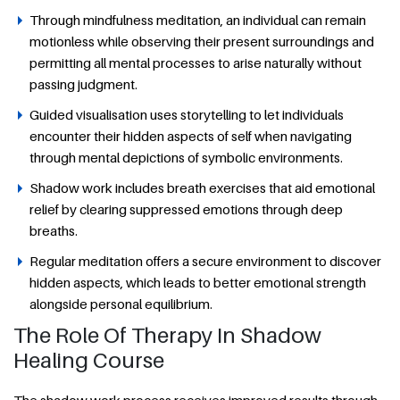
Through mindfulness meditation, an individual can remain
motionless while observing their present surroundings and
permitting all mental processes to arise naturally without
passing judgment.
Guided visualisation uses storytelling to let individuals
encounter their hidden aspects of self when navigating
through mental depictions of symbolic environments.
Shadow work includes breath exercises that aid emotional
relief by clearing suppressed emotions through deep
breaths.
Regular meditation offers a secure environment to discover
hidden aspects, which leads to better emotional strength
alongside personal equilibrium.
The Role Of Therapy In Shadow
Healing Course
The shadow work process receives improved results through