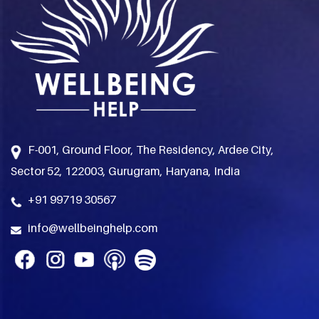
F-001, Ground Floor, The Residency, Ardee City,
Sector 52, 122003, Gurugram, Haryana, India
+91 99719 30567
info@wellbeinghelp.com