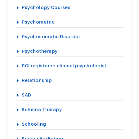
Psychology Courses
Psychometric
Psychosomatic Disorder
Psychotherapy
RCI registered clinical psychologist
Relationship
SAD
Schema Therapy
Schooling
Screen Addiction