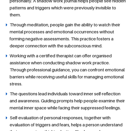
personality. A shadow work journal helps people see hidden
patterns and triggers which were previously invisible to
them.
Through meditation, people gain the ability to watch their
mental processes and emotional occurrences without
forming negative assessments. This practice fosters a
deeper connection with the subconscious mind.
Working with a certified therapist can offer organised
assistance when conducting shadow work practice.
Through professional guidance, you can confront emotional
barriers while receiving useful skills for managing emotional
stress.
The questions lead individuals toward inner self-reflection
and awareness. Guiding prompts help people examine their
mental inner space while facing their suppressed feelings.
Self-evaluation of personal responses, together with
evaluation of triggers and fears, helps a person understand