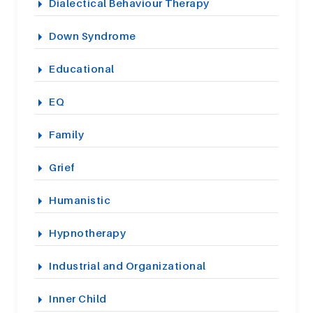
Dialectical Behaviour Therapy
Down Syndrome
Educational
EQ
Family
Grief
Humanistic
Hypnotherapy
Industrial and Organizational
Inner Child