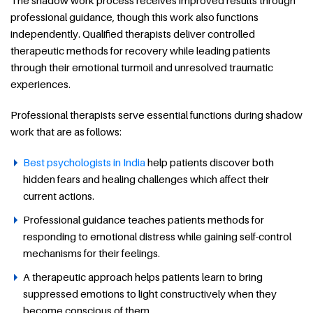
professional guidance, though this work also functions
independently. Qualified therapists deliver controlled
therapeutic methods for recovery while leading patients
through their emotional turmoil and unresolved traumatic
experiences.
Professional therapists serve essential functions during shadow
work that are as follows:
Best psychologists in India
help patients discover both
hidden fears and healing challenges which affect their
current actions.
Professional guidance teaches patients methods for
responding to emotional distress while gaining self-control
mechanisms for their feelings.
A therapeutic approach helps patients learn to bring
suppressed emotions to light constructively when they
become conscious of them.