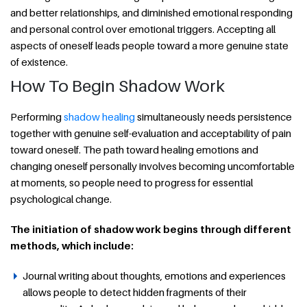
and better relationships, and diminished emotional responding
and personal control over emotional triggers. Accepting all
aspects of oneself leads people toward a more genuine state
of existence.
How To Begin Shadow Work
Performing
shadow healing
simultaneously needs persistence
together with genuine self-evaluation and acceptability of pain
toward oneself. The path toward healing emotions and
changing oneself personally involves becoming uncomfortable
at moments, so people need to progress for essential
psychological change.
The initiation of shadow work begins through different
methods, which include:
Journal writing about thoughts, emotions and experiences
allows people to detect hidden fragments of their