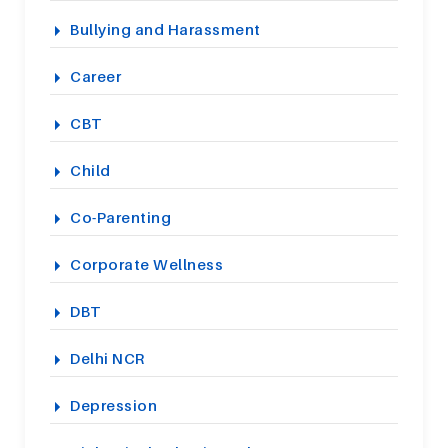
Bullying and Harassment
Career
CBT
Child
Co-Parenting
Corporate Wellness
DBT
Delhi NCR
Depression