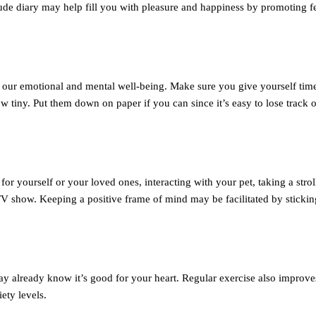
ude diary may help fill you with pleasure and happiness by promoting f
to our emotional and mental well-being. Make sure you give yourself tim
ow tiny. Put them down on paper if you can since it’s easy to lose track 
or yourself or your loved ones, interacting with your pet, taking a stroll
V show. Keeping a positive frame of mind may be facilitated by sticking
y already know it’s good for your heart. Regular exercise also improve
ety levels.