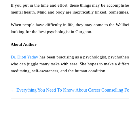
If you put in the time and effort, these things may be accomplished
mental health. Mind and body are inextricably linked. Sometimes, 
When people have difficulty in life, they may come to the Wellbein
looking for the best psychologist in Gurgaon.
About Author
Dr. Dipti Yadav
has been practising as a psychologist, psychothera
who can juggle many tasks with ease. She hopes to make a differen
meditating, self-awareness, and the human condition.
←
Everything You Need To Know About Career Counselling For