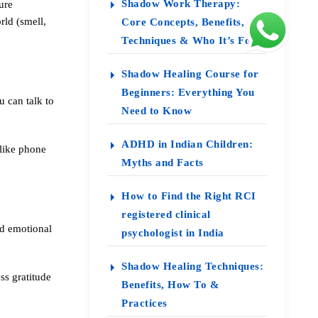
Shadow Work Therapy:
ure
ld (smell,
Core Concepts, Benefits,
Techniques & Who It’s For
Shadow Healing Course for
Beginners: Everything You
u can talk to
Need to Know
ADHD in Indian Children:
 like phone
Myths and Facts
How to Find the Right RCI
registered clinical
nd emotional
psychologist in India
Shadow Healing Techniques:
ss gratitude
Benefits, How To &
Practices