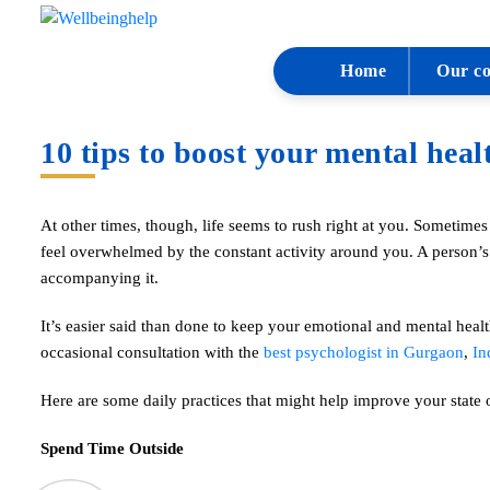
Home
Our co
10 tips to boost your mental heal
At other times, though, life seems to rush right at you. Sometimes
feel overwhelmed by the constant activity around you. A person’s 
accompanying it.
It’s easier said than done to keep your emotional and mental healt
occasional consultation with the
best psychologist in Gurgaon
,
In
Here are some daily practices that might help improve your state 
Spend Time Outside