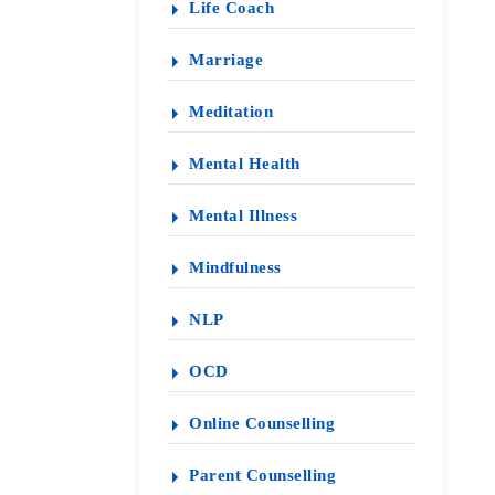
Life Coach
Marriage
Meditation
Mental Health
Mental Illness
Mindfulness
NLP
OCD
Online Counselling
Parent Counselling