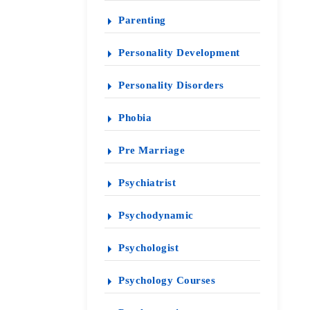
Parenting
Personality Development
Personality Disorders
Phobia
Pre Marriage
Psychiatrist
Psychodynamic
Psychologist
Psychology Courses