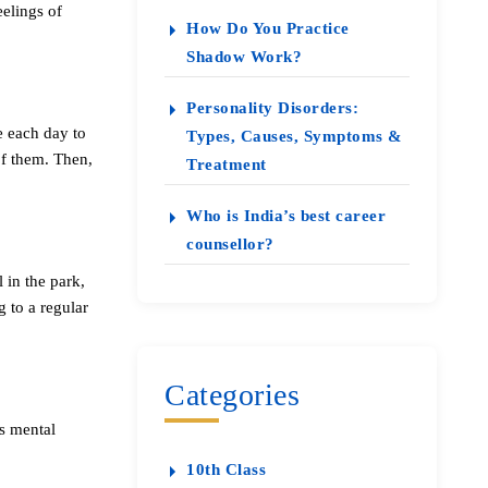
eelings of
How Do You Practice
Shadow Work?
Personality Disorders:
e each day to
Types, Causes, Symptoms &
of them. Then,
Treatment
Who is India’s best career
counsellor?
 in the park,
 to a regular
Categories
s mental
10th Class