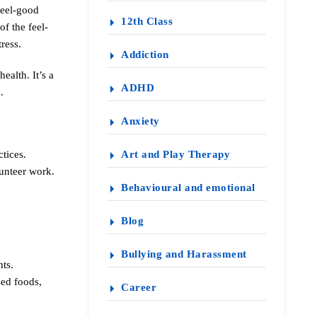
feel-good
12th Class
f the feel-
ress.
Addiction
ealth. It’s a
ADHD
.
Anxiety
tices.
Art and Play Therapy
lunteer work.
Behavioural and emotional
Blog
Bullying and Harassment
nts.
sed foods,
Career