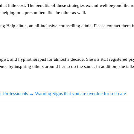
 at little cost. The benefits of these strategies extend well beyond the r
helping one person benefits the other as well.
g Help clinic, an all-inclusive counselling clinic. Please contact them i
pist, and hypnotherapist for almost a decade. She’s a RCI registered ps
ce by inspiring others around her to do the same. In addition, she talk
 Professionals
→
Warning Signs that you are overdue for self care