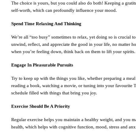
The choice is yours, but you could also do both! Keeping a gratit
self-worth, which can profoundly influence your mood.
Spend Time Relaxing And Thinking
We’re all “too busy” sometimes to relax, yet doing so is crucial 
unwind, reflect, and appreciate the good in your life, no matter h
when you’re feeling down, think back on them to lift your spirits.
Engage In Pleasurable Pursuits
Try to keep up with the things you like, whether preparing a meal f
reading a book, watching a movie, or tuning into your favourite T
schedule filled with things that bring you joy.
Exercise Should Be A Priority
Regular exercise helps you maintain a healthy weight, and you ma
health, which helps with cognitive function, mood, stress and anxi