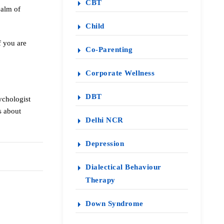
CBT
ealm of
Child
f you are
Co-Parenting
Corporate Wellness
DBT
ychologist
s about
Delhi NCR
Depression
Dialectical Behaviour
Therapy
Down Syndrome