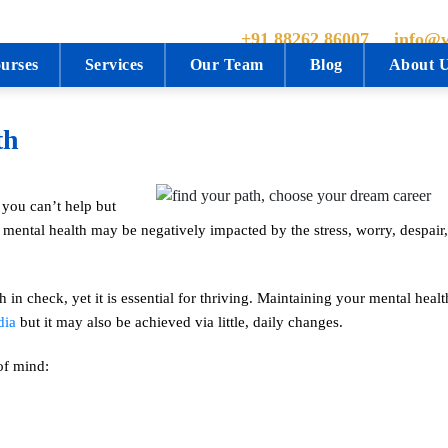
+91 88262 86007
info@w
urses
Services
Our Team
Blog
About 
th
 you can’t help but
mental health may be negatively impacted by the stress, worry, despair,
h in check, yet it is essential for thriving. Maintaining your mental hea
dia
but it may also be achieved via little, daily changes.
of mind: