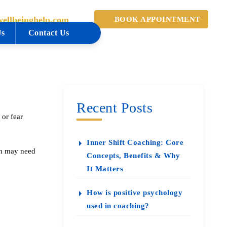
ellbeinghelp.com
BOOK APPOINTMENT
Us
Contact Us
Recent Posts
 or fear
Inner Shift Coaching: Core
lth may need
Concepts, Benefits & Why
It Matters
How is positive psychology
used in coaching?