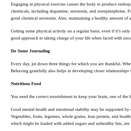
Engaging in physical exercise causes the body to produce endorphin
chemicals, including dopamine, serotonin, and norepinephrine. Fo
good chemical serotonin. Also, maintaining a healthy amount of adr
Getting some physical activity on a regular basis, even if it’s onl
good approach to taking charge of your life when faced with unce
Do Some Journaling
Every day, jot down three things for which you are thankful. When 
Behaving gratefully also helps in developing closer relationship
Nutritious Food
You need the correct nourishment to keep your brain, one of the 
Good mental health and emotional stability may be supported by eat
Vegetables, fruits, legumes, whole grains, lean protein, and healt
which might be loaded with added sugars and unhealthy fats, are 