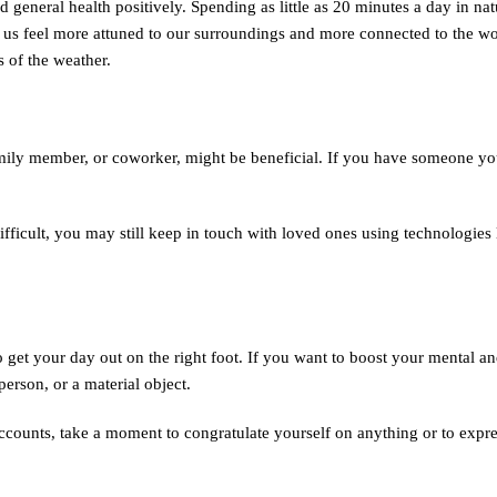
general health positively. Spending as little as 20 minutes a day in nat
s feel more attuned to our surroundings and more connected to the wor
s of the weather.
family member, or coworker, might be beneficial. If you have someone yo
ifficult, you may still keep in touch with loved ones using technologies
 to get your day out on the right foot. If you want to boost your mental a
person, or a material object.
counts, take a moment to congratulate yourself on anything or to expre