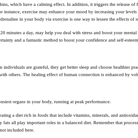
s, which have a calming effect. In addition, it triggers the release of 
r instance, exercise may enhance your mood by increasing your levels o
enaline in your body via exercise is one way to lessen the effects of st
y 20 minutes a day, may help you deal with stress and boost your mental h
rtainty and a fantastic method to boost your confidence and self-esteem
individuals are grateful, they get better sleep and choose healthier prac
s with others. The healing effect of human connection is enhanced by vo
busiest organs in your body, running at peak performance.
ing a diet rich in foods that include vitamins, minerals, and antioxida
hy fats all play important roles in a balanced diet. Remember that proces
not included here.