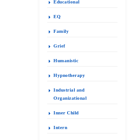
Educational
EQ
Family
Grief
Humanistic
Hypnotherapy
Industrial and
Organizational
Inner Child
Intern