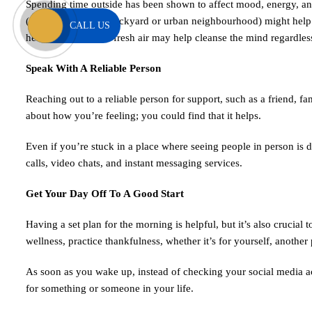
Spending time outside has been shown to affect mood, energy, and 
(anywhere, even a backyard or urban neighbourhood) might help u
CALL US
hearing, sight). The fresh air may help cleanse the mind regardles
Speak With A Reliable Person
Reaching out to a reliable person for support, such as a friend, 
about how you’re feeling; you could find that it helps.
Even if you’re stuck in a place where seeing people in person is d
calls, video chats, and instant messaging services.
Get Your Day Off To A Good Start
Having a set plan for the morning is helpful, but it’s also crucial
wellness, practice thankfulness, whether it’s for yourself, another 
As soon as you wake up, instead of checking your social media ac
for something or someone in your life.