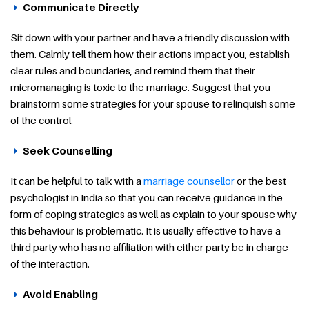
Communicate Directly
Sit down with your partner and have a friendly discussion with
them. Calmly tell them how their actions impact you, establish
clear rules and boundaries, and remind them that their
micromanaging is toxic to the marriage. Suggest that you
brainstorm some strategies for your spouse to relinquish some
of the control.
Seek Counselling
It can be helpful to talk with a
marriage counsellor
or the best
psychologist in India so that you can receive guidance in the
form of coping strategies as well as explain to your spouse why
this behaviour is problematic. It is usually effective to have a
third party who has no affiliation with either party be in charge
of the interaction.
Avoid Enabling