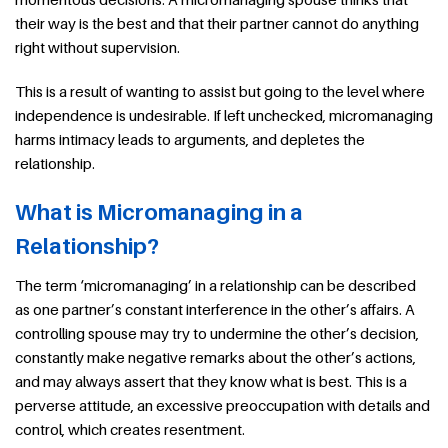
their way is the best and that their partner cannot do anything
right without supervision.
This is a result of wanting to assist but going to the level where
independence is undesirable. If left unchecked, micromanaging
harms intimacy leads to arguments, and depletes the
relationship.
What is Micromanaging in a
Relationship?
The term ‘micromanaging’ in a relationship can be described
as one partner’s constant interference in the other’s affairs. A
controlling spouse may try to undermine the other’s decision,
constantly make negative remarks about the other’s actions,
and may always assert that they know what is best. This is a
perverse attitude, an excessive preoccupation with details and
control, which creates resentment.