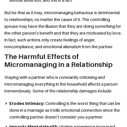
serious assertion, and this is a fact
But be that as it may, micromanaging behaviour is detrimental
to relationships, no matter the cause of it. The controlling
spouse may have the illusion that they are doing something for
the other person’s benefit and that they are motivated by love.
In fact, such actions only create feelings of anger,
noncompliance, and emotional alienation from the partner.
The Harmful Effects of
Micromanaging in a Relationship
Staying with a partner who is constantly criticising and
micromanaging everything in the household affects a person
tremendously. Some of the relationship damages include:
Erodes Intimacy:
Controlling is the worst thing that can be
done in a marriage as it kills emotional connection since the
controlling partner doesn’t consider you a partner.
Impacts Mental Health:
Victims experience increased