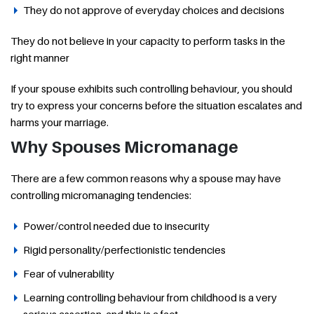
They do not approve of everyday choices and decisions
They do not believe in your capacity to perform tasks in the
right manner
If your spouse exhibits such controlling behaviour, you should
try to express your concerns before the situation escalates and
harms your marriage.
Why Spouses Micromanage
There are a few common reasons why a spouse may have
controlling micromanaging tendencies:
Power/control needed due to insecurity
Rigid personality/perfectionistic tendencies
Fear of vulnerability
Learning controlling behaviour from childhood is a very