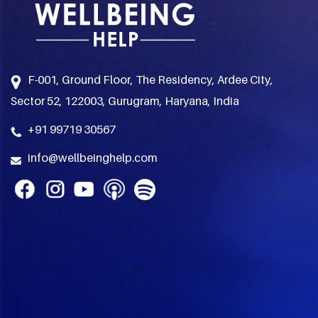
F-001, Ground Floor, The Residency, Ardee City,
Sector 52, 122003, Gurugram, Haryana, India
+91 99719 30567
info@wellbeinghelp.com