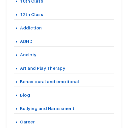
10th Class
12th Class
Addiction
ADHD
Anxiety
Art and Play Therapy
Behavioural and emotional
Blog
Bullying and Harassment
Career