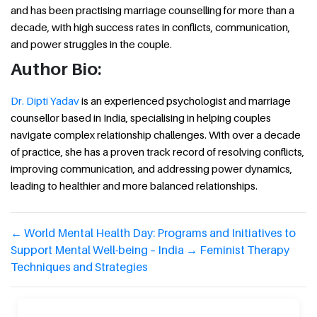
and has been practising marriage counselling for more than a
decade, with high success rates in conflicts, communication,
and power struggles in the couple.
Author Bio:
Dr. Dipti Yadav
is an experienced psychologist and marriage
counsellor based in India, specialising in helping couples
navigate complex relationship challenges. With over a decade
of practice, she has a proven track record of resolving conflicts,
improving communication, and addressing power dynamics,
leading to healthier and more balanced relationships.
←
World Mental Health Day: Programs and Initiatives to
Support Mental Well-being – India
→
Feminist Therapy
Techniques and Strategies