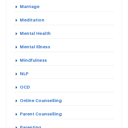
Marriage
Meditation
Mental Health
Mental Illness
Mindfulness
NLP
OCD
Online Counselling
Parent Counselling
Parenting