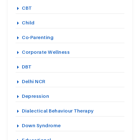
CBT
Child
Co-Parenting
Corporate Wellness
DBT
Delhi NCR
Depression
Dialectical Behaviour Therapy
Down Syndrome