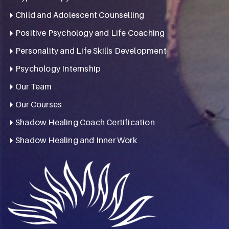
Child and Adolescent Counselling
Positive Psychology and Life Coaching
Personality and Life Skills Development
Psychology Internship
Our Team
Our Courses
Shadow Healing Coach Certification
Shadow Healing and Inner Work