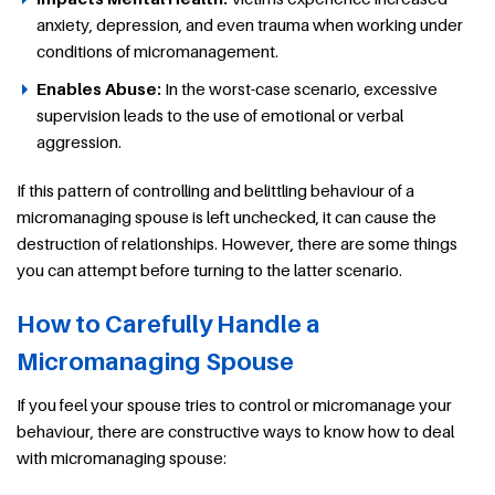
anxiety, depression, and even trauma when working under
conditions of micromanagement.
Enables Abuse:
In the worst-case scenario, excessive
supervision leads to the use of emotional or verbal
aggression.
If this pattern of controlling and belittling behaviour of a
micromanaging spouse is left unchecked, it can cause the
destruction of relationships. However, there are some things
you can attempt before turning to the latter scenario.
How to Carefully Handle a
Micromanaging Spouse
If you feel your spouse tries to control or micromanage your
behaviour, there are constructive ways to know how to deal
with micromanaging spouse: