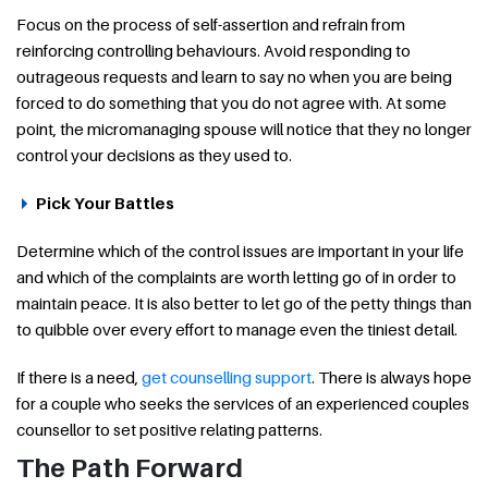
Focus on the process of self-assertion and refrain from
reinforcing controlling behaviours. Avoid responding to
outrageous requests and learn to say no when you are being
forced to do something that you do not agree with. At some
point, the micromanaging spouse will notice that they no longer
control your decisions as they used to.
Pick Your Battles
Determine which of the control issues are important in your life
and which of the complaints are worth letting go of in order to
maintain peace. It is also better to let go of the petty things than
to quibble over every effort to manage even the tiniest detail.
If there is a need,
get counselling support
. There is always hope
for a couple who seeks the services of an experienced couples
counsellor to set positive relating patterns.
The Path Forward