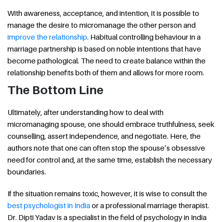
With awareness, acceptance, and intention, it is possible to
manage the desire to micromanage the other person and
improve the relationship
. Habitual controlling behaviour in a
marriage partnership is based on noble intentions that have
become pathological. The need to create balance within the
relationship benefits both of them and allows for more room.
The Bottom Line
Ultimately, after understanding how to deal with
micromanaging spouse, one should embrace truthfulness, seek
counselling, assert independence, and negotiate. Here, the
authors note that one can often stop the spouse’s obsessive
need for control and, at the same time, establish the necessary
boundaries.
If the situation remains toxic, however, it is wise to consult the
best psychologist in India
or a professional marriage therapist.
Dr. Dipti Yadav is a specialist in the field of psychology in India