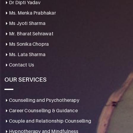
Dr Dipti Yadav
Ms. Menka Prabhakar
Ms Jyoti Sharma
Mr. Bharat Sehrawat
Ms Sonika Chopra
Ms. Lata Sharma
Contact Us
OUR SERVICES
Counselling and Psychotherapy
Career Counselling & Guidance
Couple and Relationship Counselling
Hypnotherapy and Mindfulness