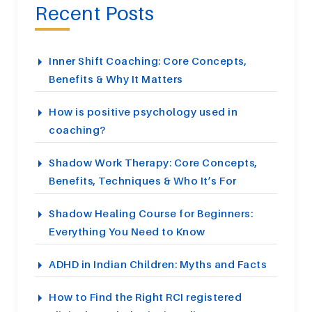
Recent Posts
Inner Shift Coaching: Core Concepts,
Benefits & Why It Matters
How is positive psychology used in
coaching?
Shadow Work Therapy: Core Concepts,
Benefits, Techniques & Who It’s For
Shadow Healing Course for Beginners:
Everything You Need to Know
ADHD in Indian Children: Myths and Facts
How to Find the Right RCI registered