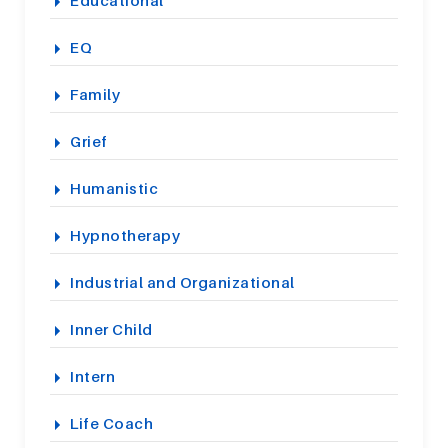
Educational
EQ
Family
Grief
Humanistic
Hypnotherapy
Industrial and Organizational
Inner Child
Intern
Life Coach