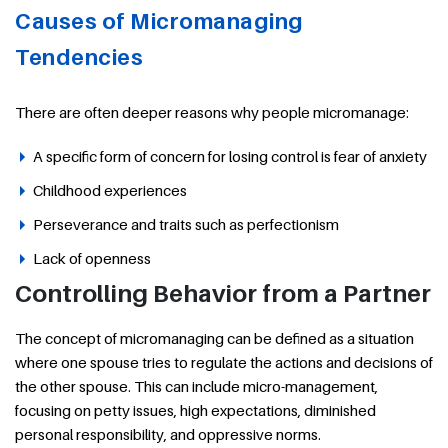
Causes of Micromanaging
Tendencies
There are often deeper reasons why people micromanage:
A specific form of concern for losing control is fear of anxiety
Childhood experiences
Perseverance and traits such as perfectionism
Lack of openness
Controlling Behavior from a Partner
The concept of micromanaging can be defined as a situation
where one spouse tries to regulate the actions and decisions of
the other spouse. This can include micro-management,
focusing on petty issues, high expectations, diminished
personal responsibility, and oppressive norms.