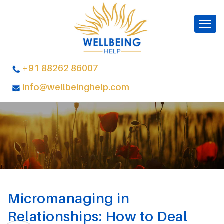
+91 88262 86007
info@wellbeinghelp.com
Micromanaging in
Relationships: How to Deal