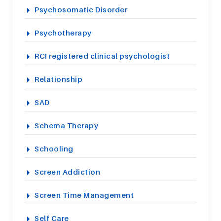
Psychosomatic Disorder
Psychotherapy
RCI registered clinical psychologist
Relationship
SAD
Schema Therapy
Schooling
Screen Addiction
Screen Time Management
Self Care