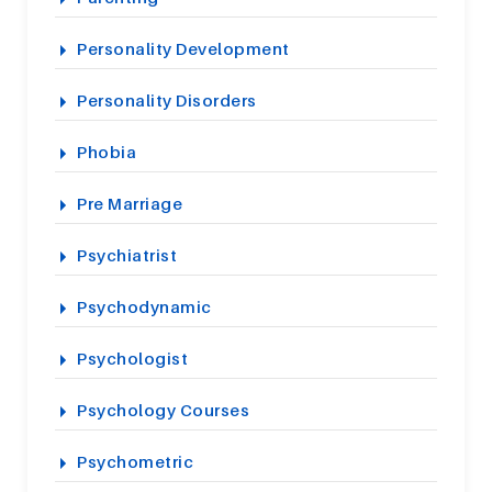
Personality Development
Personality Disorders
Phobia
Pre Marriage
Psychiatrist
Psychodynamic
Psychologist
Psychology Courses
Psychometric