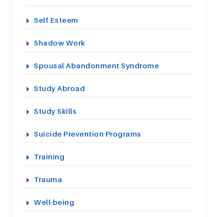
Self Esteem
Shadow Work
Spousal Abandonment Syndrome
Study Abroad
Study Skills
Suicide Prevention Programs
Training
Trauma
Well-being