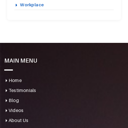
Workplace
MAIN MENU
Home
Testimonials
Blog
Videos
About Us