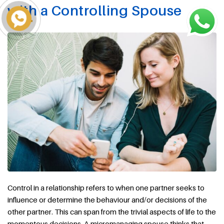
with a Controlling Spouse
Control in a relationship refers to when one partner seeks to
influence or determine the behaviour and/or decisions of the
other partner. This can span from the trivial aspects of life to the
momentous decisions. A micromanaging spouse thinks that