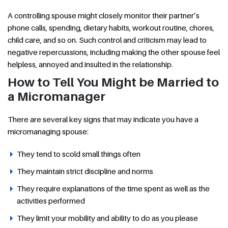
A controlling spouse might closely monitor their partner’s
phone calls, spending, dietary habits, workout routine, chores,
child care, and so on. Such control and criticism may lead to
negative repercussions, including making the other spouse feel
helpless, annoyed and insulted in the relationship.
How to Tell You Might be Married to
a Micromanager
There are several key signs that may indicate you have a
micromanaging spouse:
They tend to scold small things often
They maintain strict discipline and norms
They require explanations of the time spent as well as the
activities performed
They limit your mobility and ability to do as you please