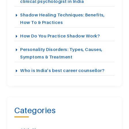
clinical psychologist in India
Shadow Healing Techniques: Benefits,
How To & Practices
How Do You Practice Shadow Work?
Personality Disorders: Types, Causes,
Symptoms & Treatment
Who is India’s best career counsellor?
Categories