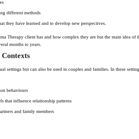
res
ing different methods
what they have learned and to develop new perspectives.
ema Therapy client has and how complex they are but the main idea of 
veral months to years.
 Contexts
al settings but can also be used in couples and families. In these setti
ion behaviours
s that influence relationship patterns
 partners and family members