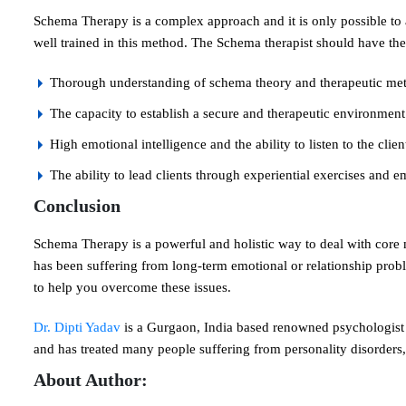
Schema Therapy is a complex approach and it is only possible to
well trained in this method. The Schema therapist should have the 
Thorough understanding of schema theory and therapeutic me
The capacity to establish a secure and therapeutic environment
High emotional intelligence and the ability to listen to the clie
The ability to lead clients through experiential exercises and 
Conclusion
Schema Therapy is a powerful and holistic way to deal with cor
has been suffering from long-term emotional or relationship prob
to help you overcome these issues.
Dr. Dipti Yadav
is a Gurgaon, India based renowned psychologist 
and has treated many people suffering from personality disorders,
About Author: