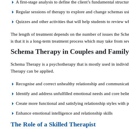
A first-stage analysis to define the client’s fundamental structu
Regular sessions of therapy to explore and change schemas us
Quizzes and other activities that will help students to review 
The length of treatment depends on the number of issues the Sch
is that it is a long-term treatment process which may take from se
Schema Therapy in Couples and Family
Schema Therapy is a psychotherapy that is mostly used in individu
Therapy can be applied.
Recognise and correct unhealthy relationship and communicat
Identify and address unfulfilled emotional needs and core belief
Create more functional and satisfying relationship styles with
Enhance emotional intelligence and relationship skills
The Role of a Skilled Therapist