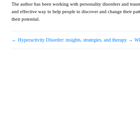
The author has been working with personality disorders and traum
and effective way to help people to discover and change their pa
their potential.
←
Hyperactivity Disorder: insights, strategies, and therapy
→
Wh