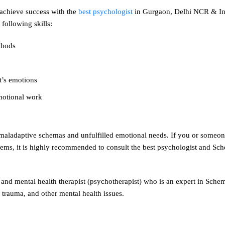
 achieve success with the
best psychologist
in Gurgaon, Delhi NCR & In
following skills:
thods
nt’s emotions
emotional work
e maladaptive schemas and unfulfilled emotional needs. If you or some
lems, it is highly recommended to consult the best psychologist and Sch
and mental health therapist (psychotherapist) who is an expert in Sch
 trauma, and other mental health issues.