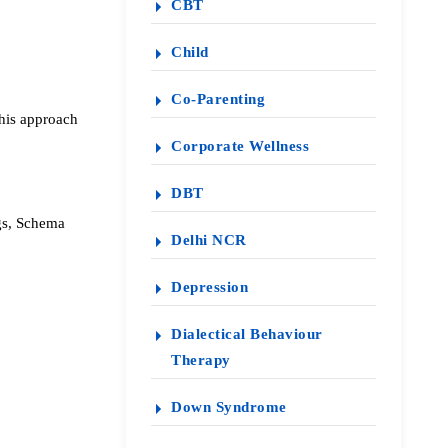
CBT
Child
Co-Parenting
this approach
Corporate Wellness
DBT
ngs, Schema
Delhi NCR
Depression
Dialectical Behaviour
Therapy
Down Syndrome