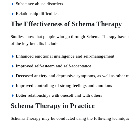
Substance abuse disorders
Relationship difficulties
The Effectiveness of Schema Therapy
Studies show that people who go through Schema Therapy have majo
of the key benefits include:
Enhanced emotional intelligence and self-management
Improved self-esteem and self-acceptance
Deceased anxiety and depressive symptoms, as well as other me
Improved controlling of strong feelings and emotions
Better relationships with oneself and with others
Schema Therapy in Practice
Schema Therapy may be conducted using the following technique