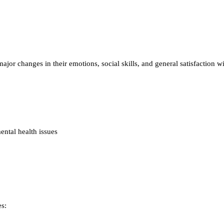
r changes in their emotions, social skills, and general satisfaction wi
ntal health issues
s: