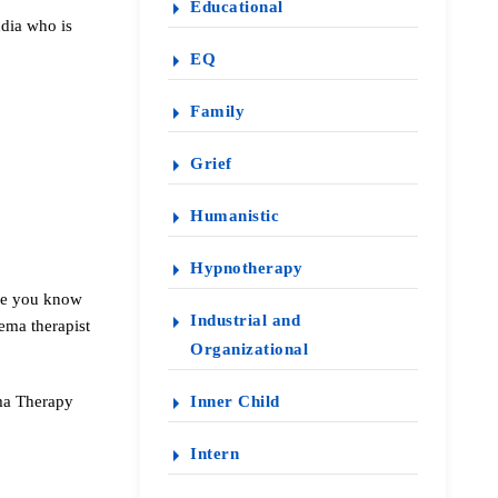
Educational
dia who is
EQ
Family
Grief
Humanistic
Hypnotherapy
one you know
Industrial and
ema therapist
Organizational
ema Therapy
Inner Child
Intern