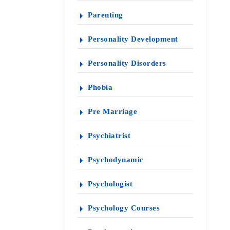
Parenting
Personality Development
Personality Disorders
Phobia
Pre Marriage
Psychiatrist
Psychodynamic
Psychologist
Psychology Courses