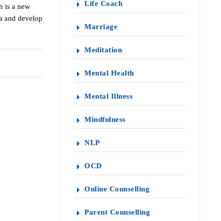
Life Coach
h is a new
ma and develop
Marriage
Meditation
Mental Health
Mental Illness
Mindfulness
NLP
OCD
Online Counselling
Parent Counselling