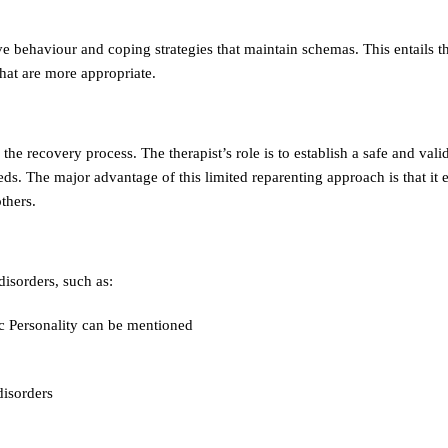
e behaviour and coping strategies that maintain schemas. This entails th
hat are more appropriate.
he recovery process. The therapist’s role is to establish a safe and vali
ds. The major advantage of this limited reparenting approach is that it 
others.
isorders, such as:
ic Personality can be mentioned
disorders