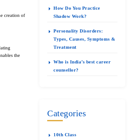
How Do You Practice
e creation of
Shadow Work?
Personality Disorders:
Types, Causes, Symptoms &
Treatment
dating
enables the
Who is India’s best career
counsellor?
Categories
10th Class