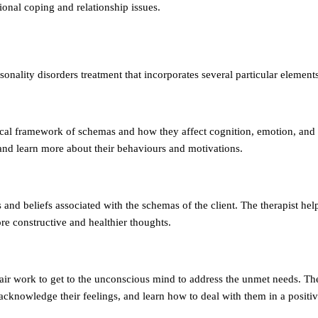
tional coping and relationship issues.
nality disorders treatment that incorporates several particular elements
etical framework of schemas and how they affect cognition, emotion, and
 and learn more about their behaviours and motivations.
and beliefs associated with the schemas of the client. The therapist help
re constructive and healthier thoughts.
chair work to get to the unconscious mind to address the unmet needs. Th
 acknowledge their feelings, and learn how to deal with them in a positi