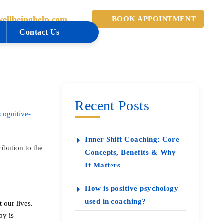
ellbeinghelp.com
BOOK APPOINTMENT
Contact Us
Recent Posts
cognitive-
Inner Shift Coaching: Core
ibution to the
Concepts, Benefits & Why
It Matters
How is positive psychology
used in coaching?
 our lives.
py is