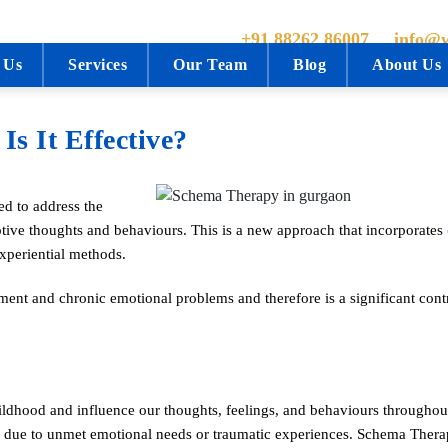
+91 88262 86007
info@w
 Us
Services
Our Team
Blog
About Us
s It Effective?
d to address the
tive thoughts and behaviours. This is a new approach that incorporates
experiential methods.
ment and chronic emotional problems and therefore is a significant contr
ildhood and influence our thoughts, feelings, and behaviours throughout
 due to unmet emotional needs or traumatic experiences. Schema Thera