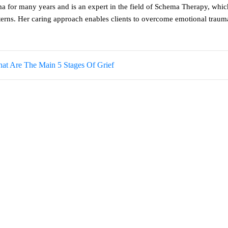
a for many years and is an expert in the field of Schema Therapy, whic
tterns. Her caring approach enables clients to overcome emotional trau
at Are The Main 5 Stages Of Grief