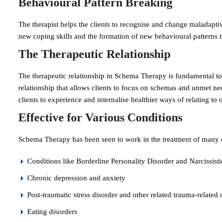
Behavioural Pattern Breaking
The therapist helps the clients to recognise and change maladaptiv
new coping skills and the formation of new behavioural patterns t
The Therapeutic Relationship
The therapeutic relationship in Schema Therapy is fundamental to t
relationship that allows clients to focus on schemas and unmet nee
clients to experience and internalise healthier ways of relating to 
Effective for Various Conditions
Schema Therapy has been seen to work in the treatment of many d
Conditions like Borderline Personality Disorder and Narcissist
Chronic depression and anxiety
Post-traumatic stress disorder and other related trauma-related 
Eating disorders