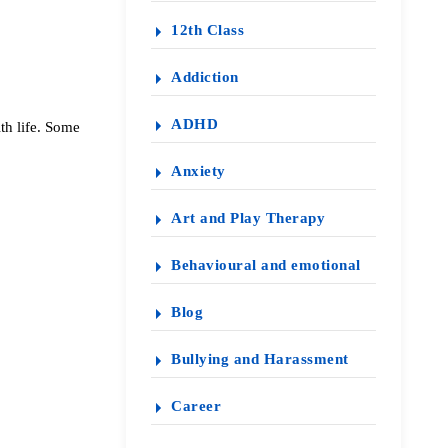
12th Class
Addiction
ADHD
th life. Some
Anxiety
Art and Play Therapy
Behavioural and emotional
Blog
Bullying and Harassment
Career