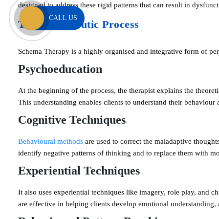
designed to address these rigid patterns that can result in dysfunc
CALL US
The Therapeutic Process
Schema Therapy is a highly organised and integrative form of perso
Psychoeducation
At the beginning of the process, the therapist explains the theor
This understanding enables clients to understand their behaviour
Cognitive Techniques
Behavioural methods
are used to correct the maladaptive thoughts 
identify negative patterns of thinking and to replace them with mo
Experiential Techniques
It also uses experiential techniques like imagery, role play, and 
are effective in helping clients develop emotional understanding,