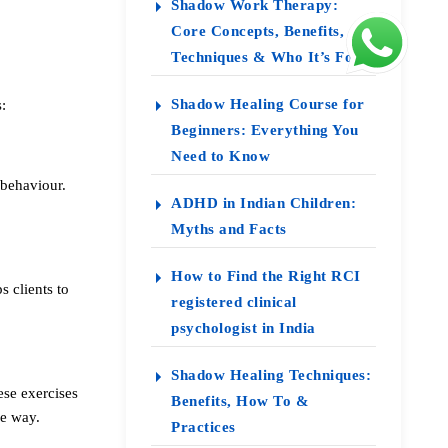
Shadow Work Therapy:
Core Concepts, Benefits,
Techniques & Who It’s For
Shadow Healing Course for
:
Beginners: Everything You
Need to Know
 behaviour.
ADHD in Indian Children:
Myths and Facts
How to Find the Right RCI
s clients to
registered clinical
psychologist in India
Shadow Healing Techniques:
ese exercises
Benefits, How To &
ve way.
Practices