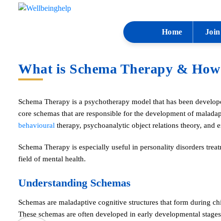
Home
Join
What is Schema Therapy & How I
Schema Therapy is a psychotherapy model that has been develope
core schemas that are responsible for the development of maladap
behavioural
therapy, psychoanalytic object relations theory, and 
Schema Therapy is especially useful in personality disorders treat
field of mental health.
Understanding Schemas
Schemas are maladaptive cognitive structures that form during ch
These schemas are often developed in early developmental stages