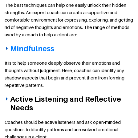
The best techniques can help one easily unlock their hidden
strengths. An expert coach can create a supportive and
comfortable environment for expressing, exploring, and getting
rid of negative thoughts and emotions. The range of methods
used by a coach to help a client are:
Mindfulness
It is to help someone deeply observe their emotions and
thoughts without judgment. Here, coaches can identify any
shadow aspects that begin and prevent them from forming
repetitive patterns.
Active Listening and Reflective
Needs
Coaches should be active listeners and ask open-minded
questions to identify patterns and unresolved emotional
challenges in a client.