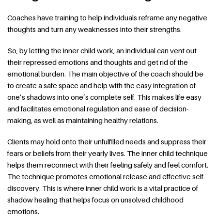
Coaches have training to help individuals reframe any negative
thoughts and turn any weaknesses into their strengths.
So, by letting the inner child work, an individual can vent out
their repressed emotions and thoughts and get rid of the
emotional burden. The main objective of the coach should be
to create a safe space and help with the easy integration of
one’s shadows into one’s complete self. This makes life easy
and facilitates emotional regulation and ease of decision-
making, as well as maintaining healthy relations.
Clients may hold onto their unfulfilled needs and suppress their
fears or beliefs from their yearly lives. The inner child technique
helps them reconnect with their feeling safely and feel comfort.
The technique promotes emotional release and effective self-
discovery. This is where inner child work is a vital practice of
shadow healing that helps focus on unsolved childhood
emotions.