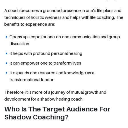
A coach becomes a grounded presence in one’s life plans and
techniques of holistic wellness and helps with life coaching. The
benefits to experience are:
Opens up scope for one-on-one communication and group
discussion
It helps with profound personal healing
It can empower one to transform lives
It expands one resource and knowledge as a
transformational leader
Therefore, it is more of a journey of mutual growth and
development for a shadow healing coach.
Who Is The Target Audience For
Shadow Coaching?