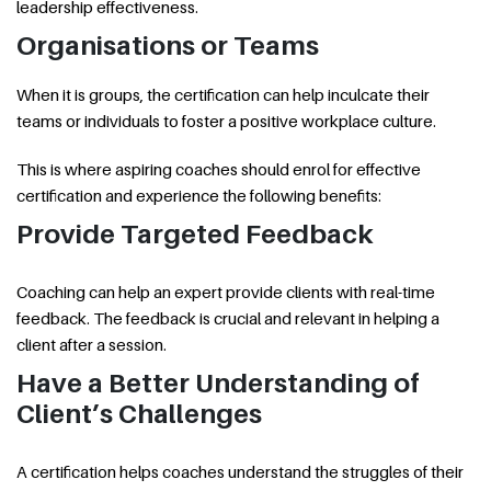
leadership effectiveness.
Organisations or Teams
When it is groups, the certification can help inculcate their
teams or individuals to foster a positive workplace culture.
This is where aspiring coaches should enrol for effective
certification and experience the following benefits:
Provide Targeted Feedback
Coaching can help an expert provide clients with real-time
feedback. The feedback is crucial and relevant in helping a
client after a session.
Have a Better Understanding of
Client’s Challenges
A certification helps coaches understand the struggles of their