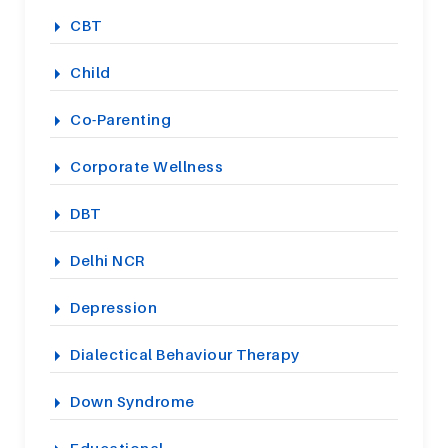
CBT
Child
Co-Parenting
Corporate Wellness
DBT
Delhi NCR
Depression
Dialectical Behaviour Therapy
Down Syndrome
Educational