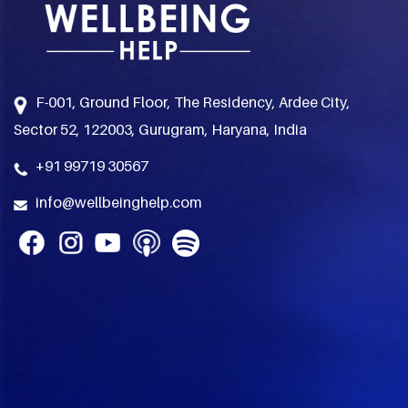
F-001, Ground Floor, The Residency, Ardee City,
Sector 52, 122003, Gurugram, Haryana, India
+91 99719 30567
info@wellbeinghelp.com