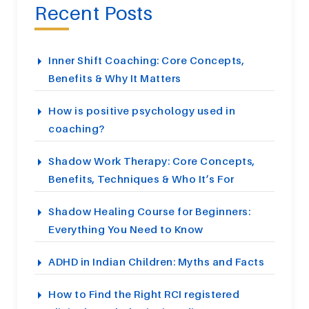
Recent Posts
Inner Shift Coaching: Core Concepts,
Benefits & Why It Matters
How is positive psychology used in
coaching?
Shadow Work Therapy: Core Concepts,
Benefits, Techniques & Who It’s For
Shadow Healing Course for Beginners:
Everything You Need to Know
ADHD in Indian Children: Myths and Facts
How to Find the Right RCI registered