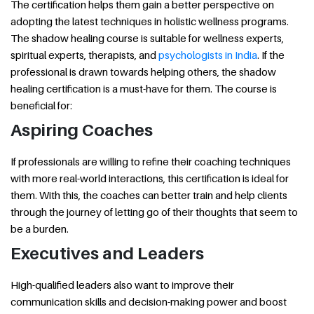
The certification helps them gain a better perspective on
adopting the latest techniques in holistic wellness programs.
The shadow healing course is suitable for wellness experts,
spiritual experts, therapists, and
psychologists in India
. If the
professional is drawn towards helping others, the shadow
healing certification is a must-have for them. The course is
beneficial for:
Aspiring Coaches
If professionals are willing to refine their coaching techniques
with more real-world interactions, this certification is ideal for
them. With this, the coaches can better train and help clients
through the journey of letting go of their thoughts that seem to
be a burden.
Executives and Leaders
High-qualified leaders also want to improve their
communication skills and decision-making power and boost