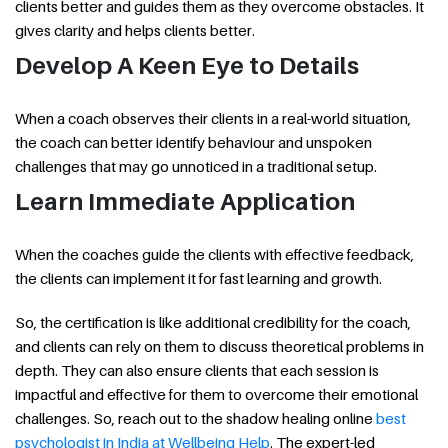
clients better and guides them as they overcome obstacles. It
gives clarity and helps clients better.
Develop A Keen Eye to Details
When a coach observes their clients in a real-world situation,
the coach can better identify behaviour and unspoken
challenges that may go unnoticed in a traditional setup.
Learn Immediate Application
When the coaches guide the clients with effective feedback,
the clients can implement it for fast learning and growth.
So, the certification is like additional credibility for the coach,
and clients can rely on them to discuss theoretical problems in
depth. They can also ensure clients that each session is
impactful and effective for them to overcome their emotional
challenges. So, reach out to the shadow healing online
best
psychologist in India at Wellbeing Help
. The expert-led