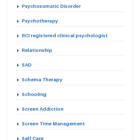
Psychosomatic Disorder
Psychotherapy
RCI registered clinical psychologist
Relationship
SAD
Schema Therapy
Schooling
Screen Addiction
Screen Time Management
Self Care