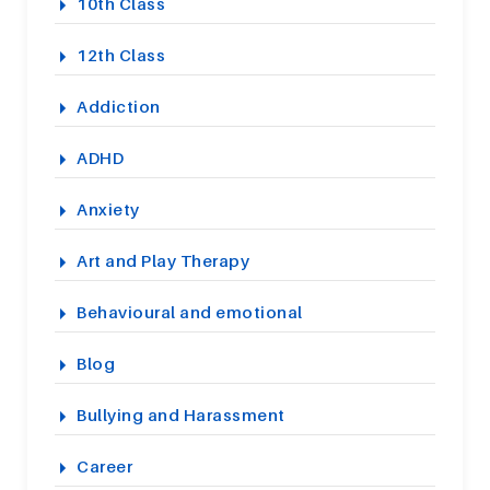
10th Class
12th Class
Addiction
ADHD
Anxiety
Art and Play Therapy
Behavioural and emotional
Blog
Bullying and Harassment
Career