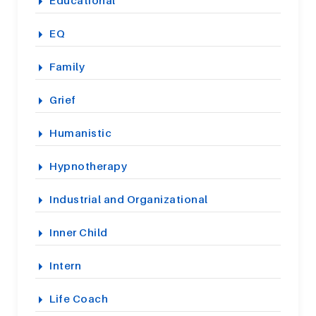
EQ
Family
Grief
Humanistic
Hypnotherapy
Industrial and Organizational
Inner Child
Intern
Life Coach