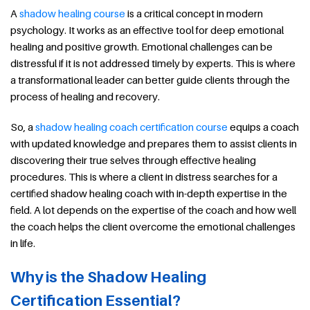
A
shadow healing course
is a critical concept in modern
psychology. It works as an effective tool for deep emotional
healing and positive growth. Emotional challenges can be
distressful if it is not addressed timely by experts. This is where
a transformational leader can better guide clients through the
process of healing and recovery.
So, a
shadow healing coach certification course
equips a coach
with updated knowledge and prepares them to assist clients in
discovering their true selves through effective healing
procedures. This is where a client in distress searches for a
certified shadow healing coach with in-depth expertise in the
field. A lot depends on the expertise of the coach and how well
the coach helps the client overcome the emotional challenges
in life.
Why is the Shadow Healing
Certification Essential?