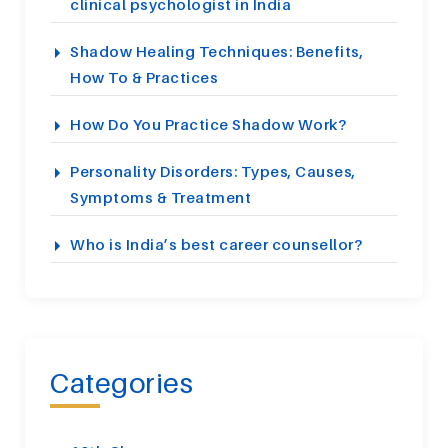
clinical psychologist in India
Shadow Healing Techniques: Benefits,
How To & Practices
How Do You Practice Shadow Work?
Personality Disorders: Types, Causes,
Symptoms & Treatment
Who is India’s best career counsellor?
Categories