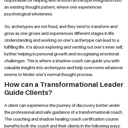
an existing thought pattern, where one experiences
psychological wholeness.
So, archetypes are not fixed, and they tend to transform and
grow as one grows and experiences different stages in life.
Understanding and working on one’s archetype can lead to a
fulfilling life. It is about exploring and venting out one’s inner self,
further helping in personal growth and recognising emotional
challenges. This is where a shadow coach can guide you with
valuable insights into archetypes and help overcome whatever
seems to hinder one’s normal thought process.
How can a Transformational Leader
Guide Clients?
A client can experience the journey of discovery better under
the professional and safe guidance of a transformational coach.
The coaching and shadow healing coach certification course
benefits both the coach and their clients in the following ways: