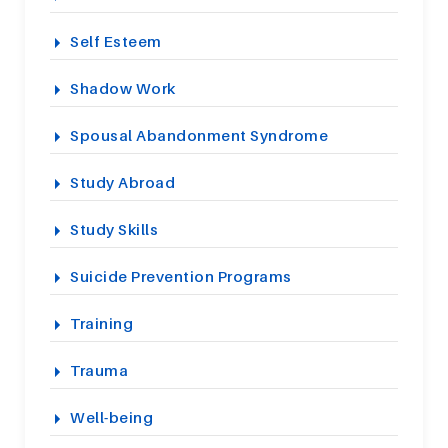
Self Esteem
Shadow Work
Spousal Abandonment Syndrome
Study Abroad
Study Skills
Suicide Prevention Programs
Training
Trauma
Well-being