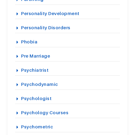
Personality Development
Personality Disorders
Phobia
Pre Marriage
Psychiatrist
Psychodynamic
Psychologist
Psychology Courses
Psychometric