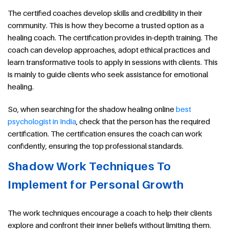
The certified coaches develop skills and credibility in their
community. This is how they become a trusted option as a
healing coach. The certification provides in-depth training. The
coach can develop approaches, adopt ethical practices and
learn transformative tools to apply in sessions with clients. This
is mainly to guide clients who seek assistance for emotional
healing.
So, when searching for the shadow healing online
best
psychologist in India
, check that the person has the required
certification. The certification ensures the coach can work
confidently, ensuring the top professional standards.
Shadow Work Techniques To
Implement for Personal Growth
The work techniques encourage a coach to help their clients
explore and confront their inner beliefs without limiting them.