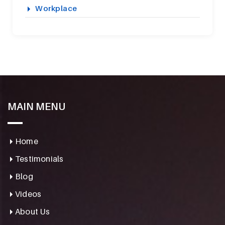
Workplace
MAIN MENU
Home
Testimonials
Blog
Videos
About Us