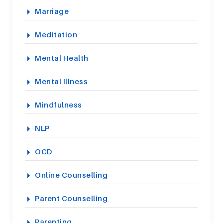
Marriage
Meditation
Mental Health
Mental Illness
Mindfulness
NLP
OCD
Online Counselling
Parent Counselling
Parenting