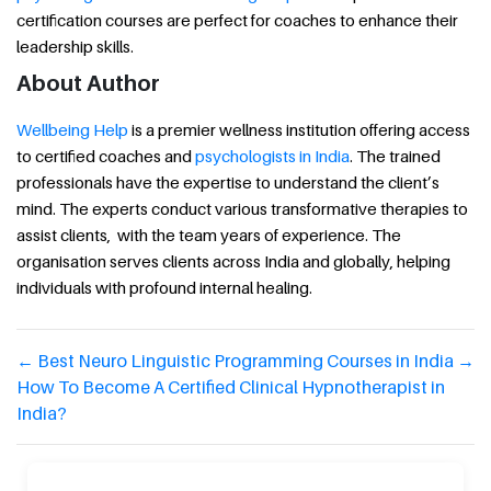
certification courses are perfect for coaches to enhance their
leadership skills.
About Author
Wellbeing Help
is a premier wellness institution offering access
to certified coaches and
psychologists in India
. The trained
professionals have the expertise to understand the client’s
mind. The experts conduct various transformative therapies to
assist clients, with the team years of experience. The
organisation serves clients across India and globally, helping
individuals with profound internal healing.
←
Best Neuro Linguistic Programming Courses in India
→
How To Become A Certified Clinical Hypnotherapist in
India?