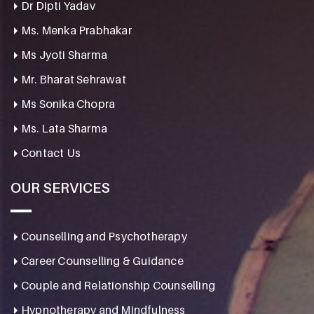
Dr Dipti Yadav
Ms. Menka Prabhakar
Ms Jyoti Sharma
Mr. Bharat Sehrawat
Ms Sonika Chopra
Ms. Lata Sharma
Contact Us
OUR SERVICES
Counselling and Psychotherapy
Career Counselling & Guidance
Couple and Relationship Counselling
Hypnotherapy and Mindfulness