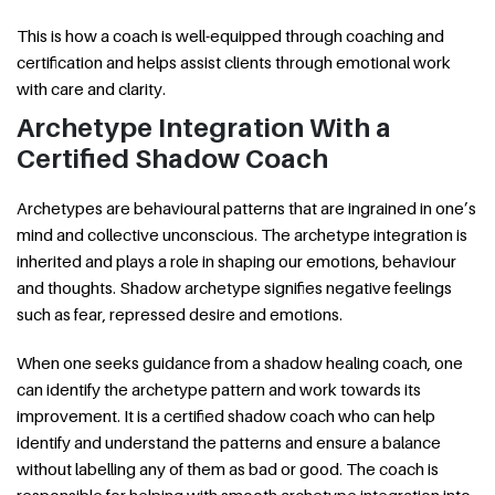
This is how a coach is well-equipped through coaching and
certification and helps assist clients through emotional work
with care and clarity.
Archetype Integration With a
Certified Shadow Coach
Archetypes are behavioural patterns that are ingrained in one’s
mind and collective unconscious. The archetype integration is
inherited and plays a role in shaping our emotions, behaviour
and thoughts. Shadow archetype signifies negative feelings
such as fear, repressed desire and emotions.
When one seeks guidance from a shadow healing coach, one
can identify the archetype pattern and work towards its
improvement. It is a certified shadow coach who can help
identify and understand the patterns and ensure a balance
without labelling any of them as bad or good. The coach is
responsible for helping with smooth archetype integration into