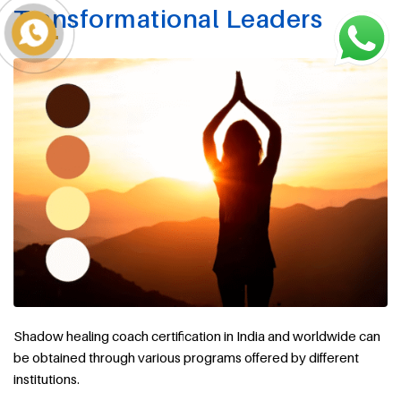
Transformational Leaders
Shadow healing coach certification in India and worldwide can
be obtained through various programs offered by different
institutions.