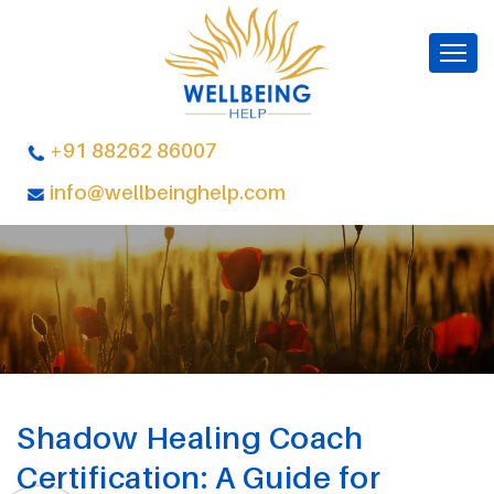
+91 88262 86007
info@wellbeinghelp.com
Shadow Healing Coach
Certification: A Guide for