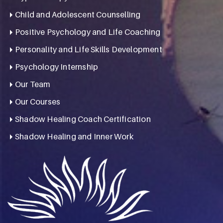
Child and Adolescent Counselling
Positive Psychology and Life Coaching
Personality and Life Skills Development
Psychology Internship
Our Team
Our Courses
Shadow Healing Coach Certification
Shadow Healing and Inner Work