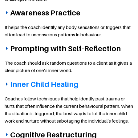
Awareness Practice
It helps the coach identify any body sensations or triggers that
often lead to unconscious patterns in behaviour.
Prompting with Self-Reflection
The coach should ask random questions to a client as it gives a
clear picture of one’s inner world.
Inner Child Healing
Coaches follow techniques that help identify past trauma or
hurts that often influence the current behavioural pattern. When
the situation is triggered, the best way is to let the inner child
work and nurture without sabotaging the individual’s feelings.
Cognitive Restructuring