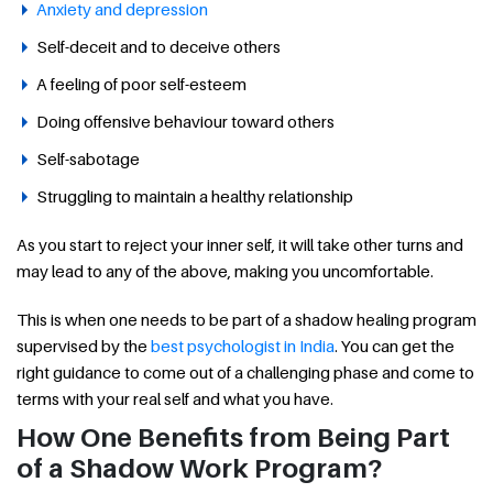
Anxiety and depression
Self-deceit and to deceive others
A feeling of poor self-esteem
Doing offensive behaviour toward others
Self-sabotage
Struggling to maintain a healthy relationship
As you start to reject your inner self, it will take other turns and
may lead to any of the above, making you uncomfortable.
This is when one needs to be part of a shadow healing program
supervised by the
best psychologist in India
. You can get the
right guidance to come out of a challenging phase and come to
terms with your real self and what you have.
How One Benefits from Being Part
of a Shadow Work Program?