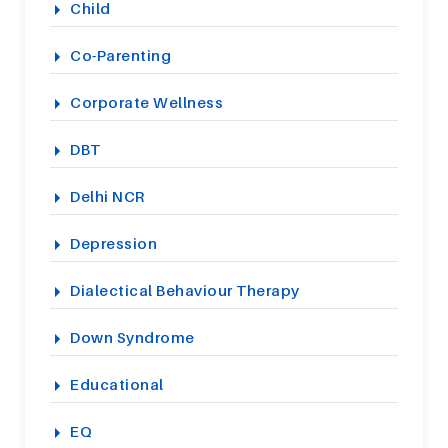
Child
Co-Parenting
Corporate Wellness
DBT
Delhi NCR
Depression
Dialectical Behaviour Therapy
Down Syndrome
Educational
EQ