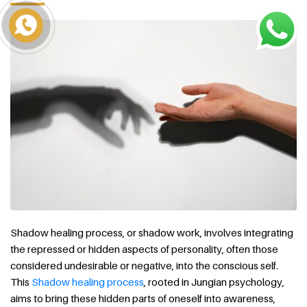
Shadow healing process, or shadow work, involves integrating
the repressed or hidden aspects of personality, often those
considered undesirable or negative, into the conscious self.
This
Shadow healing process
, rooted in Jungian psychology,
aims to bring these hidden parts of oneself into awareness,