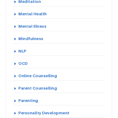
Meditation
Mental Health
Mental Illness
Mindfulness
NLP
OCD
Online Counselling
Parent Counselling
Parenting
Personality Development