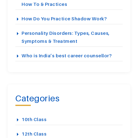
How To & Practices
How Do You Practice Shadow Work?
Personality Disorders: Types, Causes,
Symptoms & Treatment
Who is India’s best career counsellor?
Categories
10th Class
12th Class