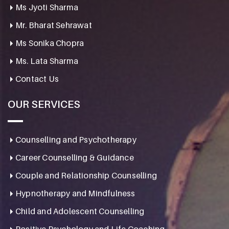
Ms Jyoti Sharma
Mr. Bharat Sehrawat
Ms Sonika Chopra
Ms. Lata Sharma
Contact Us
OUR SERVICES
Counselling and Psychotherapy
Career Counselling & Guidance
Couple and Relationship Counselling
Hypnotherapy and Mindfulness
Child and Adolescent Counselling
Positive Psychology and Life Coaching