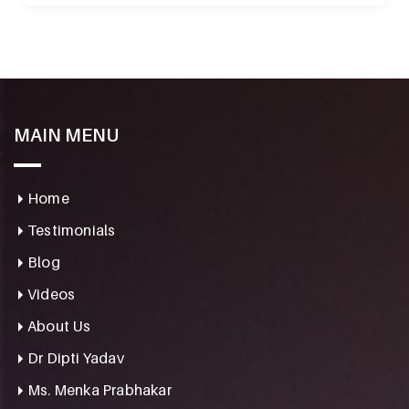
MAIN MENU
Home
Testimonials
Blog
Videos
About Us
Dr Dipti Yadav
Ms. Menka Prabhakar