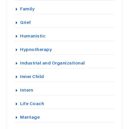
Family
Grief
Humanistic
Hypnotherapy
Industrial and Organizational
Inner Child
Intern
Life Coach
Marriage