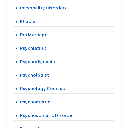
Personality Disorders
Phobia
Pre Marriage
Psychiatrist
Psychodynamic
Psychologist
Psychology Courses
Psychometric
Psychosomatic Disorder