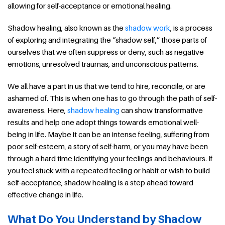
allowing for self-acceptance or emotional healing.
Shadow healing, also known as the
shadow work
, is a process
of exploring and integrating the “shadow self,” those parts of
ourselves that we often suppress or deny, such as negative
emotions, unresolved traumas, and unconscious patterns.
We all have a part in us that we tend to hire, reconcile, or are
ashamed of. This is when one has to go through the path of self-
awareness. Here,
shadow healing
can show transformative
results and help one adopt things towards emotional well-
being in life. Maybe it can be an intense feeling, suffering from
poor self-esteem, a story of self-harm, or you may have been
through a hard time identifying your feelings and behaviours. If
you feel stuck with a repeated feeling or habit or wish to build
self-acceptance, shadow healing is a step ahead toward
effective change in life.
What Do You Understand by Shadow