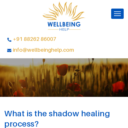
+91 88262 86007
info@wellbeinghelp.com
What is the shadow healing
process?