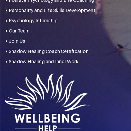
Personality and Life Skills Development
Psychology Internship
Our Team
Join Us
Shadow Healing Coach Certification
Shadow Healing and Inner Work