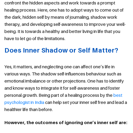
confront the hidden aspects and work towards a prompt
healing process. Here, one has to adopt ways to come out of
the dark, hidden self by means of journaling, shadow work
therapy, and developing self-awareness to improve your well-
being. It is towards a healthy and better living in life that you
have to let go of the limitations.
Does Inner Shadow or Self Matter?
Yes, it matters, and neglecting one can affect one’s life in
various ways. The shadow self-influences behaviour such as
emotional imbalance or other projections. One has to identify
and know ways to integrate it for self-awareness and foster
personal growth. Being part of a healing process by the
best
psychologist in India
can help set your inner self free and lead a
healthier life than before.
However, the outcomes of ignoring one’s inner self are: