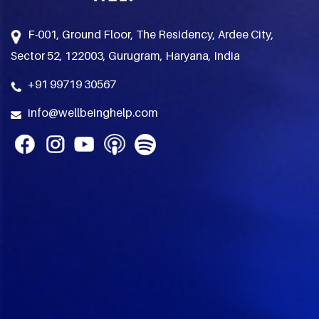
F-001, Ground Floor, The Residency, Ardee City,
Sector 52, 122003, Gurugram, Haryana, India
+91 99719 30567
info@wellbeinghelp.com