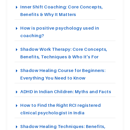
Inner Shift Coaching: Core Concepts,
Benefits & Why It Matters
How is positive psychology used in
coaching?
Shadow Work Therapy: Core Concepts,
Benefits, Techniques & Who It’s For
Shadow Healing Course for Beginners:
Everything You Need to Know
ADHD in Indian Children: Myths and Facts
How to Find the Right RCI registered
clinical psychologist in India
Shadow Healing Techniques: Benefits,