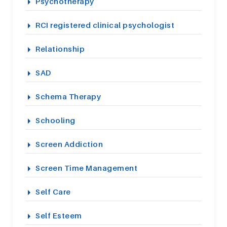
Psychotherapy
RCI registered clinical psychologist
Relationship
SAD
Schema Therapy
Schooling
Screen Addiction
Screen Time Management
Self Care
Self Esteem