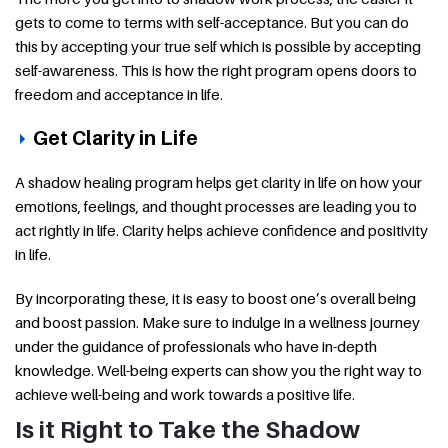
gets to come to terms with self-acceptance. But you can do
this by accepting your true self which is possible by accepting
self-awareness. This is how the right program opens doors to
freedom and acceptance in life.
Get Clarity in Life
A shadow healing program helps get clarity in life on how your
emotions, feelings, and thought processes are leading you to
act rightly in life. Clarity helps achieve confidence and positivity
in life.
By incorporating these, it is easy to boost one’s overall being
and boost passion. Make sure to indulge in a wellness journey
under the guidance of professionals who have in-depth
knowledge. Well-being experts can show you the right way to
achieve well-being and work towards a positive life.
Is it Right to Take the Shadow