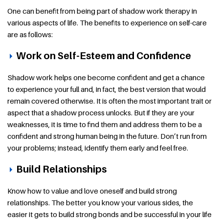
One can benefit from being part of shadow work therapy in
various aspects of life. The benefits to experience on self-care
are as follows:
Work on Self-Esteem and Confidence
Shadow work helps one become confident and get a chance
to experience your full and, in fact, the best version that would
remain covered otherwise. It is often the most important trait or
aspect that a shadow process unlocks. But if they are your
weaknesses, it is time to find them and address them to be a
confident and strong human being in the future. Don’t run from
your problems; instead, identify them early and feel free.
Build Relationships
Know how to value and love oneself and build strong
relationships. The better you know your various sides, the
easier it gets to build strong bonds and be successful in your life