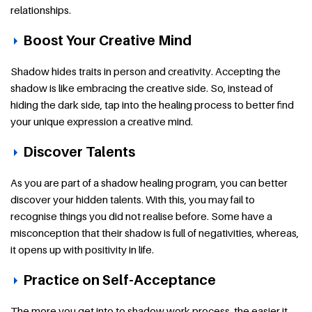
relationships.
Boost Your Creative Mind
Shadow hides traits in person and creativity. Accepting the
shadow is like embracing the creative side. So, instead of
hiding the dark side, tap into the healing process to better find
your unique expression a creative mind.
Discover Talents
As you are part of a shadow healing program, you can better
discover your hidden talents. With this, you may fail to
recognise things you did not realise before. Some have a
misconception that their shadow is full of negativities, whereas,
it opens up with positivity in life.
Practice on Self-Acceptance
The more you get into to shadow work process, the easier it