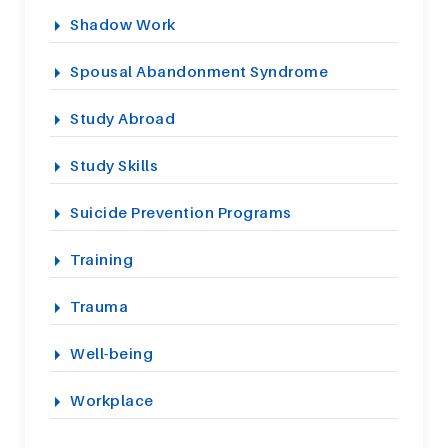
Shadow Work
Spousal Abandonment Syndrome
Study Abroad
Study Skills
Suicide Prevention Programs
Training
Trauma
Well-being
Workplace