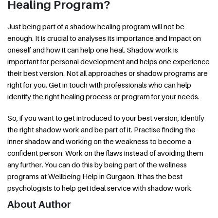
Healing Program?
Just being part of a shadow healing program will not be
enough. It is crucial to analyses its importance and impact on
oneself and how it can help one heal. Shadow work is
important for personal development and helps one experience
their best version. Not all approaches or shadow programs are
right for you. Get in touch with professionals who can help
identify the right healing process or program for your needs.
So, if you want to get introduced to your best version, identify
the right shadow work and be part of it. Practise finding the
inner shadow and working on the weakness to become a
confident person. Work on the flaws instead of avoiding them
any further. You can do this by being part of the wellness
programs at Wellbeing Help in Gurgaon. It has the best
psychologists to help get ideal service with shadow work.
About Author