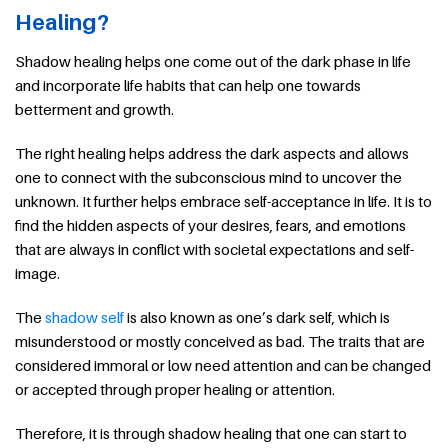
Healing?
Shadow healing helps one come out of the dark phase in life
and incorporate life habits that can help one towards
betterment and growth.
The right healing helps address the dark aspects and allows
one to connect with the subconscious mind to uncover the
unknown. It further helps embrace self-acceptance in life. It is to
find the hidden aspects of your desires, fears, and emotions
that are always in conflict with societal expectations and self-
image.
The
shadow self
is also known as one’s dark self, which is
misunderstood or mostly conceived as bad. The traits that are
considered immoral or low need attention and can be changed
or accepted through proper healing or attention.
Therefore, it is through shadow healing that one can start to