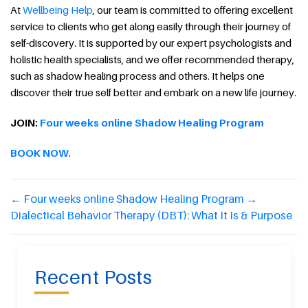
At
Wellbeing Help
, our team is committed to offering excellent
service to clients who get along easily through their journey of
self-discovery. It is supported by our expert psychologists and
holistic health specialists, and we offer recommended therapy,
such as shadow healing process and others. It helps one
discover their true self better and embark on a new life journey.
JOIN:
Four weeks online Shadow Healing Program
BOOK NOW
.
←
Four weeks online Shadow Healing Program
→
Dialectical Behavior Therapy (DBT): What It Is & Purpose
Recent Posts