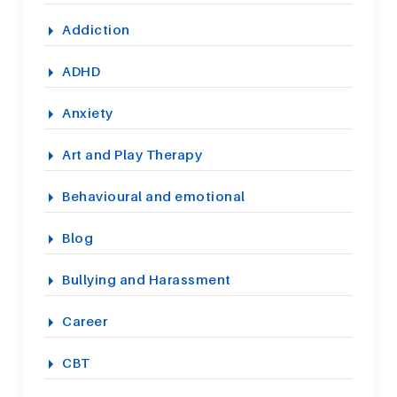
Addiction
ADHD
Anxiety
Art and Play Therapy
Behavioural and emotional
Blog
Bullying and Harassment
Career
CBT